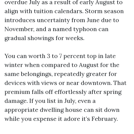
overdue July as a result of early August to
align with tuition calendars. Storm season
introduces uncertainty from June due to
November, and a named typhoon can
gradual showings for weeks.
You can worth 3 to 7 percent top in late
winter when compared to August for the
same belongings, repeatedly greater for
devices with views or near downtown. That
premium falls off effortlessly after spring
damage. If you list in July, even a
appropriate dwelling house can sit down
while you expense it adore it’s February.