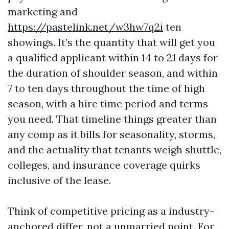
marketing and
https://pastelink.net/w3hw7q2i
ten
showings. It’s the quantity that will get you
a qualified applicant within 14 to 21 days for
the duration of shoulder season, and within
7 to ten days throughout the time of high
season, with a hire time period and terms
you need. That timeline things greater than
any comp as it bills for seasonality, storms,
and the actuality that tenants weigh shuttle,
colleges, and insurance coverage quirks
inclusive of the lease.
Think of competitive pricing as a industry-
anchored differ, not a unmarried point. For