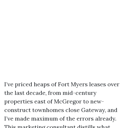
I’ve priced heaps of Fort Myers leases over
the last decade, from mid-century
properties east of McGregor to new-
construct townhomes close Gateway, and
I’ve made maximum of the errors already.
This marketing consultant distills what