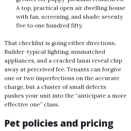
A top, practical open air dwelling house
with fan, screening, and shade: seventy
five to one hundred fifty.
That checklist is going either directions.
Builder-typical lighting, mismatched
appliances, and a cracked lanai reveal chip
away at perceived fee. Tenants can forgive
one or two imperfections on the accurate
charge, but a cluster of small defects
pushes your unit into the “anticipate a more
effective one” class.
Pet policies and pricing