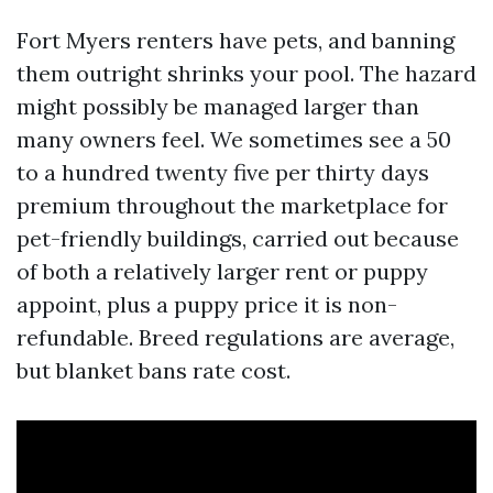
Fort Myers renters have pets, and banning
them outright shrinks your pool. The hazard
might possibly be managed larger than
many owners feel. We sometimes see a 50
to a hundred twenty five per thirty days
premium throughout the marketplace for
pet-friendly buildings, carried out because
of both a relatively larger rent or puppy
appoint, plus a puppy price it is non-
refundable. Breed regulations are average,
but blanket bans rate cost.