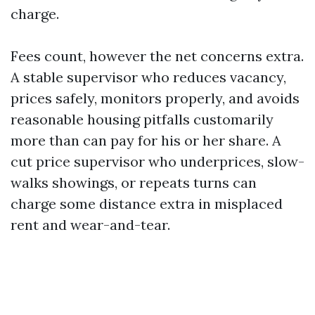
charge.
Fees count, however the net concerns extra.
A stable supervisor who reduces vacancy,
prices safely, monitors properly, and avoids
reasonable housing pitfalls customarily
more than can pay for his or her share. A
cut price supervisor who underprices, slow-
walks showings, or repeats turns can
charge some distance extra in misplaced
rent and wear-and-tear.