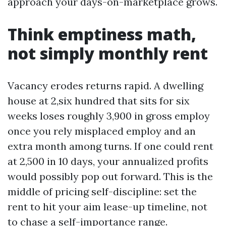
approach your days-on-marketplace grows.
Think emptiness math,
not simply monthly rent
Vacancy erodes returns rapid. A dwelling
house at 2,six hundred that sits for six
weeks loses roughly 3,900 in gross employ
once you rely misplaced employ and an
extra month among turns. If one could rent
at 2,500 in 10 days, your annualized profits
would possibly pop out forward. This is the
middle of pricing self-discipline: set the
rent to hit your aim lease-up timeline, not
to chase a self-importance range.