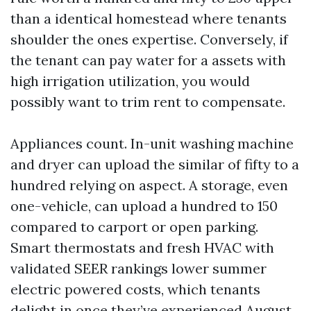
than a identical homestead where tenants
shoulder the ones expertise. Conversely, if
the tenant can pay water for a assets with
high irrigation utilization, you would
possibly want to trim rent to compensate.
Appliances count. In-unit washing machine
and dryer can upload the similar of fifty to a
hundred relying on aspect. A storage, even
one-vehicle, can upload a hundred to 150
compared to carport or open parking.
Smart thermostats and fresh HVAC with
validated SEER rankings lower summer
electric powered costs, which tenants
delight in once they’ve experienced August