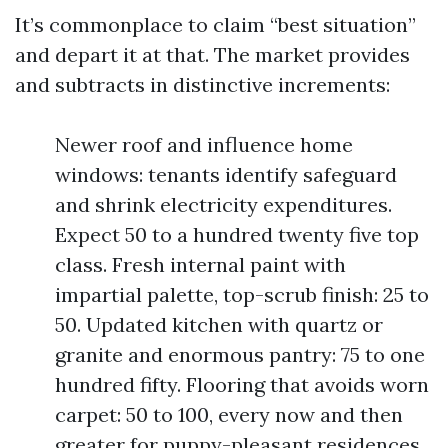
It’s commonplace to claim “best situation”
and depart it at that. The market provides
and subtracts in distinctive increments:
Newer roof and influence home
windows: tenants identify safeguard
and shrink electricity expenditures.
Expect 50 to a hundred twenty five top
class. Fresh internal paint with
impartial palette, top-scrub finish: 25 to
50. Updated kitchen with quartz or
granite and enormous pantry: 75 to one
hundred fifty. Flooring that avoids worn
carpet: 50 to 100, every now and then
greater for puppy-pleasant residences.