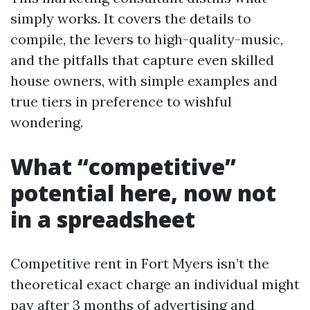
simply works. It covers the details to
compile, the levers to high-quality-music,
and the pitfalls that capture even skilled
house owners, with simple examples and
true tiers in preference to wishful
wondering.
What “competitive”
potential here, now not
in a spreadsheet
Competitive rent in Fort Myers isn’t the
theoretical exact charge an individual might
pay after 3 months of advertising and