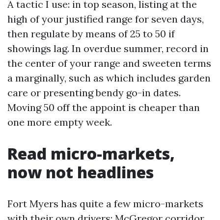
A tactic I use: in top season, listing at the
high of your justified range for seven days,
then regulate by means of 25 to 50 if
showings lag. In overdue summer, record in
the center of your range and sweeten terms
a marginally, such as which includes garden
care or presenting bendy go-in dates.
Moving 50 off the appoint is cheaper than
one more empty week.
Read micro-markets,
now not headlines
Fort Myers has quite a few micro-markets
with their own drivers: McGregor corridor