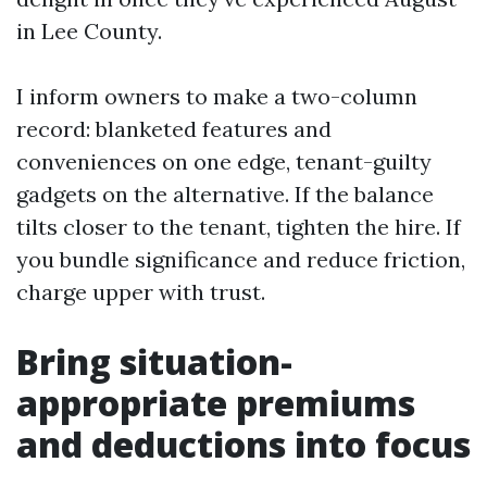
in Lee County.
I inform owners to make a two-column
record: blanketed features and
conveniences on one edge, tenant-guilty
gadgets on the alternative. If the balance
tilts closer to the tenant, tighten the hire. If
you bundle significance and reduce friction,
charge upper with trust.
Bring situation-
appropriate premiums
and deductions into focus