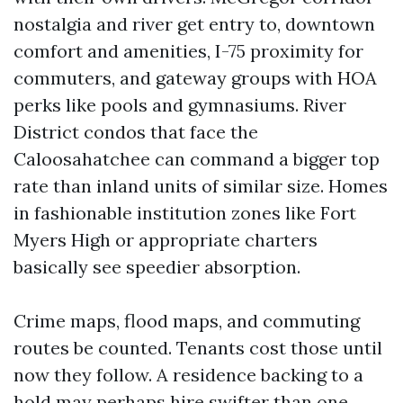
nostalgia and river get entry to, downtown
comfort and amenities, I-75 proximity for
commuters, and gateway groups with HOA
perks like pools and gymnasiums. River
District condos that face the
Caloosahatchee can command a bigger top
rate than inland units of similar size. Homes
in fashionable institution zones like Fort
Myers High or appropriate charters
basically see speedier absorption.
Crime maps, flood maps, and commuting
routes be counted. Tenants cost those until
now they follow. A residence backing to a
hold may perhaps hire swifter than one