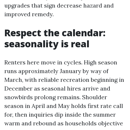
upgrades that sign decrease hazard and
improved remedy.
Respect the calendar:
seasonality is real
Renters here move in cycles. High season
runs approximately January by way of
March, with reliable recreation beginning in
December as seasonal hires arrive and
snowbirds prolong remains. Shoulder
season in April and May holds first rate call
for, then inquiries dip inside the summer
warm and rebound as households objective