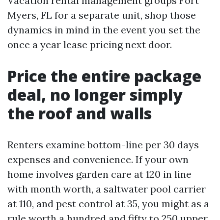
Vacation rental management groups Fort
Myers, FL for a separate unit, shop those
dynamics in mind in the event you set the
once a year lease pricing next door.
Price the entire package
deal, no longer simply
the roof and walls
Renters examine bottom-line per 30 days
expenses and convenience. If your own
home involves garden care at 120 in line
with month worth, a saltwater pool carrier
at 110, and pest control at 35, you might as a
rule worth a hundred and fifty to 250 upper