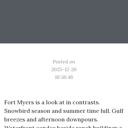
Posted on
2025-12-26
16:56:46
Fort Myers is a look at in contrasts.
Snowbird season and summer time lull. Gulf
breezes and afternoon downpours.
Waterfront condos beside ranch buildings a