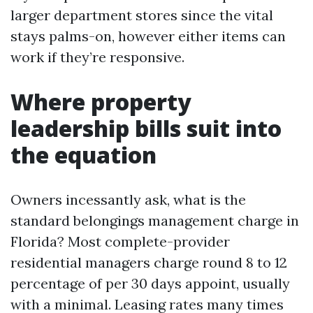
larger department stores since the vital
stays palms-on, however either items can
work if they’re responsive.
Where property
leadership bills suit into
the equation
Owners incessantly ask, what is the
standard belongings management charge in
Florida? Most complete-provider
residential managers charge round 8 to 12
percentage of per 30 days appoint, usually
with a minimal. Leasing rates many times