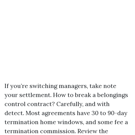
If you’re switching managers, take note
your settlement. How to break a belongings
control contract? Carefully, and with
detect. Most agreements have 30 to 90-day
termination home windows, and some fee a
termination commission. Review the