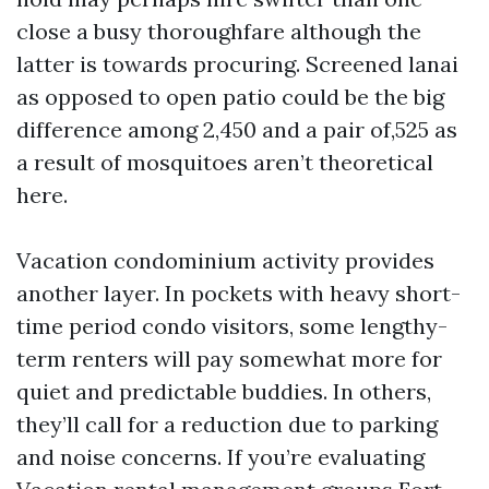
close a busy thoroughfare although the
latter is towards procuring. Screened lanai
as opposed to open patio could be the big
difference among 2,450 and a pair of,525 as
a result of mosquitoes aren’t theoretical
here.
Vacation condominium activity provides
another layer. In pockets with heavy short-
time period condo visitors, some lengthy-
term renters will pay somewhat more for
quiet and predictable buddies. In others,
they’ll call for a reduction due to parking
and noise concerns. If you’re evaluating