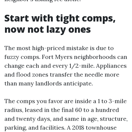
Start with tight comps,
now not lazy ones
The most high-priced mistake is due to
fuzzy comps. Fort Myers neighborhoods can
change each and every 1/2-mile. Appliances
and flood zones transfer the needle more
than many landlords anticipate.
The comps you favor are inside a 1 to 3-mile
radius, leased in the final 60 to a hundred
and twenty days, and same in age, structure,
parking, and facilities. A 2018 townhouse