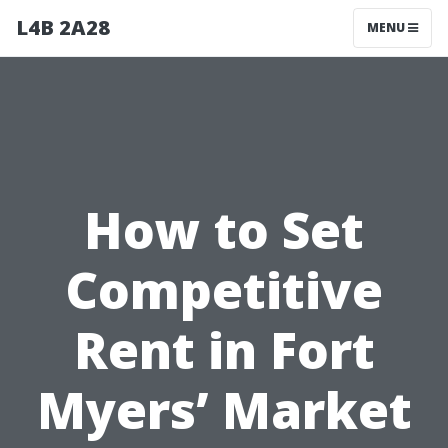
L4B 2A28
MENU
How to Set
Competitive
Rent in Fort
Myers’ Market