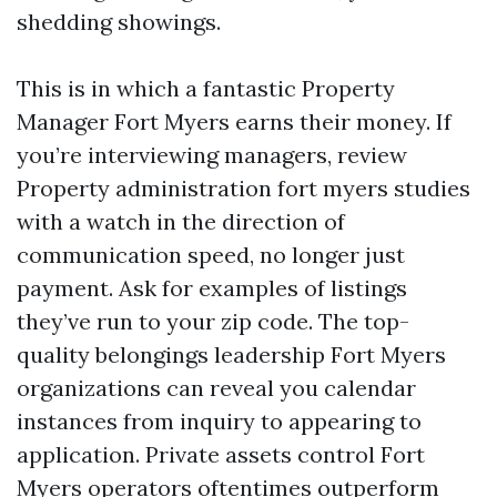
shedding showings.
This is in which a fantastic Property
Manager Fort Myers earns their money. If
you’re interviewing managers, review
Property administration fort myers studies
with a watch in the direction of
communication speed, no longer just
payment. Ask for examples of listings
they’ve run to your zip code. The top-
quality belongings leadership Fort Myers
organizations can reveal you calendar
instances from inquiry to appearing to
application. Private assets control Fort
Myers operators oftentimes outperform