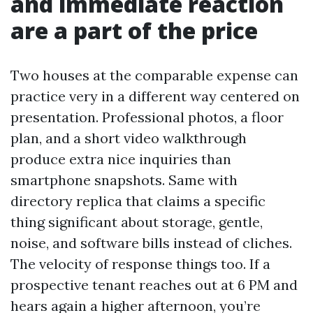
and immediate reaction
are a part of the price
Two houses at the comparable expense can
practice very in a different way centered on
presentation. Professional photos, a floor
plan, and a short video walkthrough
produce extra nice inquiries than
smartphone snapshots. Same with
directory replica that claims a specific
thing significant about storage, gentle,
noise, and software bills instead of cliches.
The velocity of response things too. If a
prospective tenant reaches out at 6 PM and
hears again a higher afternoon, you’re