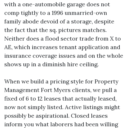
with a one-automobile garage does not
comp tightly to a 1996 unmarried-own
family abode devoid of a storage, despite
the fact that the sq. pictures matches.
Neither does a flood sector trade from X to
AE, which increases tenant application and
insurance coverage issues and on the whole
shows up in a diminish hire ceiling.
When we build a pricing style for Property
Management Fort Myers clients, we pull a
fixed of 6 to 12 leases that actually leased,
now not simply listed. Active listings might
possibly be aspirational. Closed leases
inform you what laborers had been willing