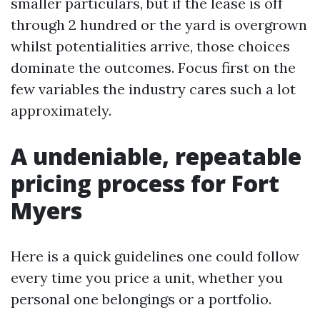
smaller particulars, but if the lease is off
through 2 hundred or the yard is overgrown
whilst potentialities arrive, those choices
dominate the outcomes. Focus first on the
few variables the industry cares such a lot
approximately.
A undeniable, repeatable
pricing process for Fort
Myers
Here is a quick guidelines one could follow
every time you price a unit, whether you
personal one belongings or a portfolio.