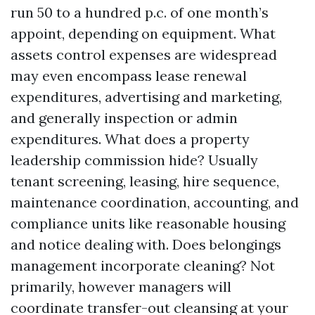
run 50 to a hundred p.c. of one month’s
appoint, depending on equipment. What
assets control expenses are widespread
may even encompass lease renewal
expenditures, advertising and marketing,
and generally inspection or admin
expenditures. What does a property
leadership commission hide? Usually
tenant screening, leasing, hire sequence,
maintenance coordination, accounting, and
compliance units like reasonable housing
and notice dealing with. Does belongings
management incorporate cleaning? Not
primarily, however managers will
coordinate transfer-out cleansing at your