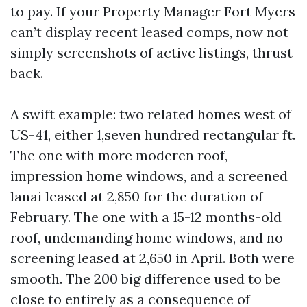
to pay. If your Property Manager Fort Myers
can’t display recent leased comps, now not
simply screenshots of active listings, thrust
back.
A swift example: two related homes west of
US-41, either 1,seven hundred rectangular ft.
The one with more moderen roof,
impression home windows, and a screened
lanai leased at 2,850 for the duration of
February. The one with a 15-12 months-old
roof, undemanding home windows, and no
screening leased at 2,650 in April. Both were
smooth. The 200 big difference used to be
close to entirely as a consequence of