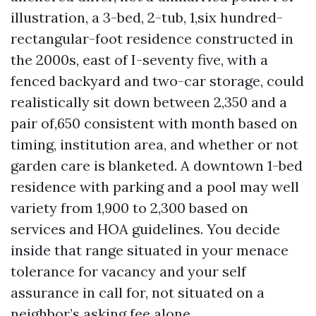
illustration, a 3-bed, 2-tub, 1,six hundred-
rectangular-foot residence constructed in
the 2000s, east of I-seventy five, with a
fenced backyard and two-car storage, could
realistically sit down between 2,350 and a
pair of,650 consistent with month based on
timing, institution area, and whether or not
garden care is blanketed. A downtown 1-bed
residence with parking and a pool may well
variety from 1,900 to 2,300 based on
services and HOA guidelines. You decide
inside that range situated in your menace
tolerance for vacancy and your self
assurance in call for, not situated on a
neighbor’s asking fee alone.