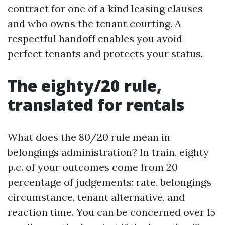
contract for one of a kind leasing clauses
and who owns the tenant courting. A
respectful handoff enables you avoid
perfect tenants and protects your status.
The eighty/20 rule,
translated for rentals
What does the 80/20 rule mean in
belongings administration? In train, eighty
p.c. of your outcomes come from 20
percentage of judgements: rate, belongings
circumstance, tenant alternative, and
reaction time. You can be concerned over 15