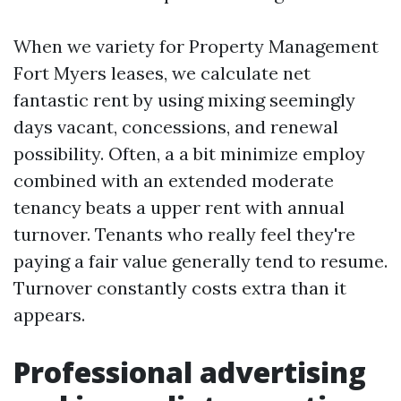
When we variety for Property Management
Fort Myers leases, we calculate net
fantastic rent by using mixing seemingly
days vacant, concessions, and renewal
possibility. Often, a a bit minimize employ
combined with an extended moderate
tenancy beats a upper rent with annual
turnover. Tenants who really feel they're
paying a fair value generally tend to resume.
Turnover constantly costs extra than it
appears.
Professional advertising