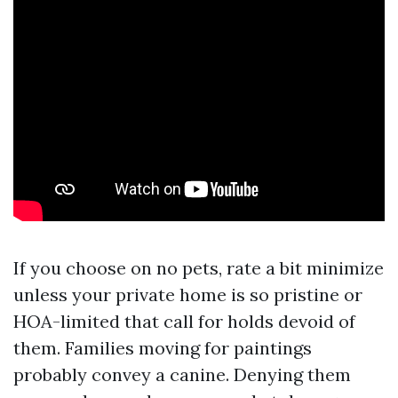
If you choose on no pets, rate a bit minimize
unless your private home is so pristine or
HOA-limited that call for holds devoid of
them. Families moving for paintings
probably convey a canine. Denying them