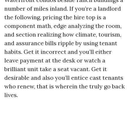
number of miles inland. If you’re a landlord
the following, pricing the hire top is a
component math, edge analyzing the room,
and section realizing how climate, tourism,
and assurance bills ripple by using tenant
habits. Get it incorrect and you’ll either
leave payment at the desk or watch a
brilliant unit take a seat vacant. Get it
desirable and also you’ll entice cast tenants
who renew, that is wherein the truly go back
lives.