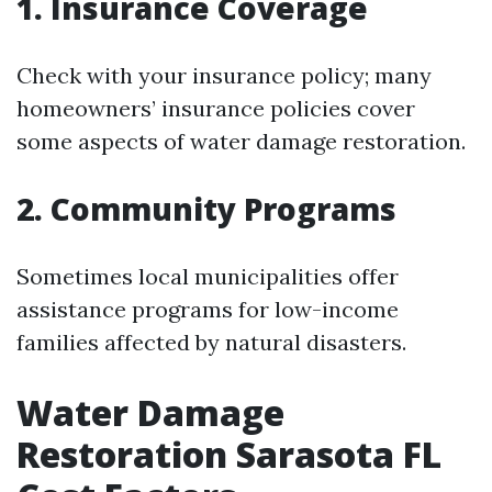
1. Insurance Coverage
Check with your insurance policy; many
homeowners’ insurance policies cover
some aspects of water damage restoration.
2. Community Programs
Sometimes local municipalities offer
assistance programs for low-income
families affected by natural disasters.
Water Damage
Restoration Sarasota FL