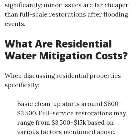
significantly; minor issues are far cheaper
than full-scale restorations after flooding
events.
What Are Residential
Water Mitigation Costs?
When discussing residential properties
specifically:
Basic clean-up starts around $800–
$2,500. Full-service restorations may
range from $3,500–$15k based on
various factors mentioned above.