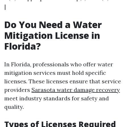
|
Do You Need a Water
Mitigation License in
Florida?
In Florida, professionals who offer water
mitigation services must hold specific
licenses. These licenses ensure that service
providers
Sarasota water damage recovery
meet industry standards for safety and
quality.
Types of Licenses Required