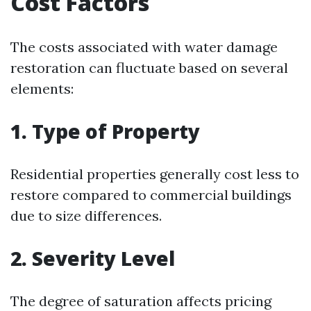
Cost Factors
The costs associated with water damage
restoration can fluctuate based on several
elements:
1. Type of Property
Residential properties generally cost less to
restore compared to commercial buildings
due to size differences.
2. Severity Level
The degree of saturation affects pricing