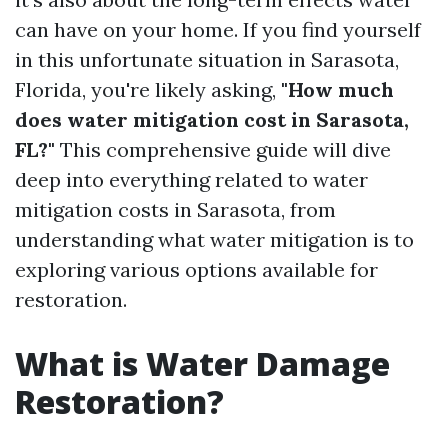
can have on your home. If you find yourself
in this unfortunate situation in Sarasota,
Florida, you're likely asking,
"How much
does water mitigation cost in Sarasota,
FL?"
This comprehensive guide will dive
deep into everything related to water
mitigation costs in Sarasota, from
understanding what water mitigation is to
exploring various options available for
restoration.
What is Water Damage
Restoration?