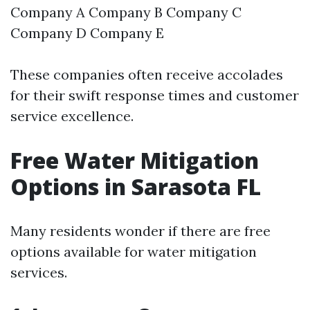
Company A Company B Company C
Company D Company E
These companies often receive accolades
for their swift response times and customer
service excellence.
Free Water Mitigation
Options in Sarasota FL
Many residents wonder if there are free
options available for water mitigation
services.