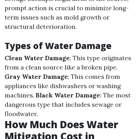
prompt action is crucial to minimize long-
term issues such as mold growth or
structural deterioration.
Types of Water Damage
Clean Water Damage
: This type originates
from a clean source like a broken pipe.
Gray Water Damage
: This comes from
appliances like dishwashers or washing
machines.
Black Water Damage
: The most
dangerous type that includes sewage or
floodwater.
How Much Does Water
Mitigation Cost in