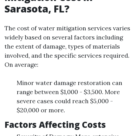
Sarasota, FL?
The cost of water mitigation services varies
widely based on several factors including
the extent of damage, types of materials
involved, and the specific services required.
On average:
Minor water damage restoration can
range between $1,000 - $3,500. More
severe cases could reach $5,000 -
$20,000 or more.
Factors Affecting Costs