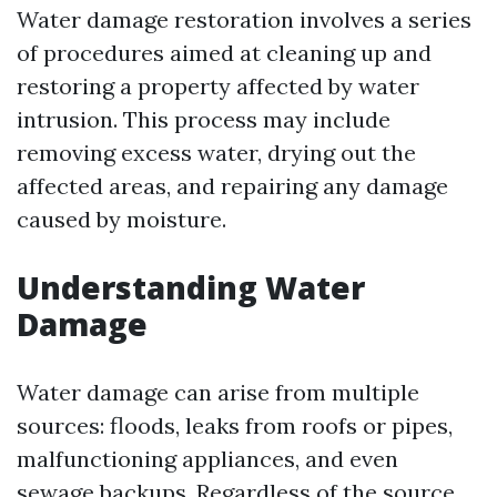
Water damage restoration involves a series
of procedures aimed at cleaning up and
restoring a property affected by water
intrusion. This process may include
removing excess water, drying out the
affected areas, and repairing any damage
caused by moisture.
Understanding Water
Damage
Water damage can arise from multiple
sources: floods, leaks from roofs or pipes,
malfunctioning appliances, and even
sewage backups. Regardless of the source,