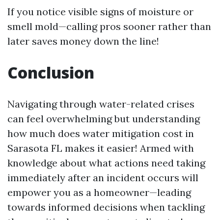
If you notice visible signs of moisture or
smell mold—calling pros sooner rather than
later saves money down the line!
Conclusion
Navigating through water-related crises
can feel overwhelming but understanding
how much does water mitigation cost in
Sarasota FL makes it easier! Armed with
knowledge about what actions need taking
immediately after an incident occurs will
empower you as a homeowner—leading
towards informed decisions when tackling