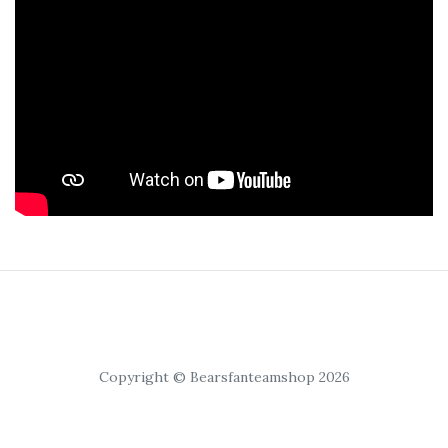
Copyright © Bearsfanteamshop 2026