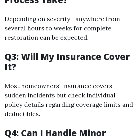
Depending on severity—anywhere from
several hours to weeks for complete
restoration can be expected.
Q3: Will My Insurance Cover
It?
Most homeowners' insurance covers
sudden incidents but check individual
policy details regarding coverage limits and
deductibles.
Q4: Can I Handle Minor