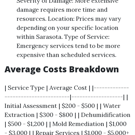
Severity of Damage: More extensive
damage requires more time and
resources. Location: Prices may vary
depending on your specific location
within Sarasota. Type of Service:
Emergency services tend to be more
expensive than scheduled services.
Average Costs Breakdown
| Service Type | Average Cost | |-------------
------------------------|-------------------| |
Initial Assessment | $200 - $500 | | Water
Extraction | $300 - $800 | | Dehumidification
| $500 - $1,200 | | Mold Remediation | $1,000
- $3,000 | | Repair Services | $1,000 - $5,000+