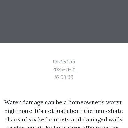
Posted on
2025-11-21
16:09:33
Water damage can be a homeowner's worst
nightmare. It's not just about the immediate
chaos of soaked carpets and damaged walls;
it's also about the long-term effects water