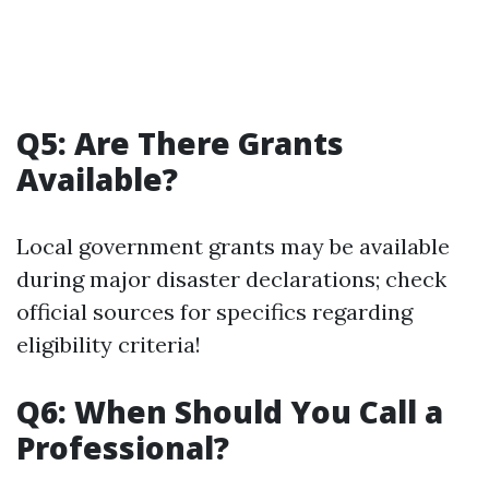
Q5: Are There Grants
Available?
Local government grants may be available
during major disaster declarations; check
official sources for specifics regarding
eligibility criteria!
Q6: When Should You Call a
Professional?