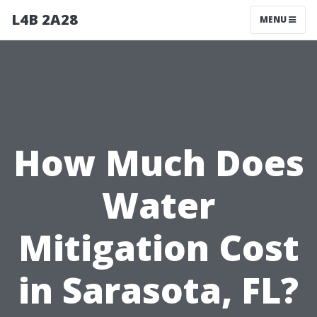
L4B 2A28
MENU
How Much Does
Water
Mitigation Cost
in Sarasota, FL?