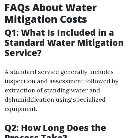
FAQs About Water
Mitigation Costs
Q1: What Is Included in a
Standard Water Mitigation
Service?
A standard service generally includes
inspection and assessment followed by
extraction of standing water and
dehumidification using specialized
equipment.
Q2: How Long Does the
Process Take?