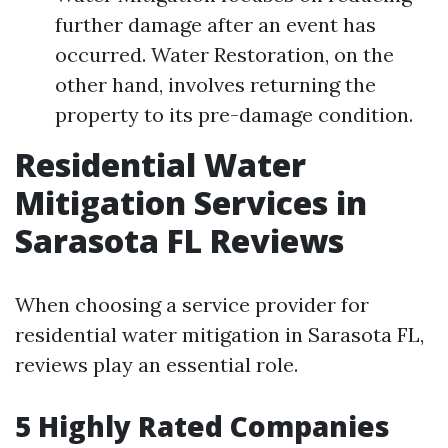
further damage after an event has
occurred. Water Restoration, on the
other hand, involves returning the
property to its pre-damage condition.
Residential Water
Mitigation Services in
Sarasota FL Reviews
When choosing a service provider for
residential water mitigation in Sarasota FL,
reviews play an essential role.
5 Highly Rated Companies