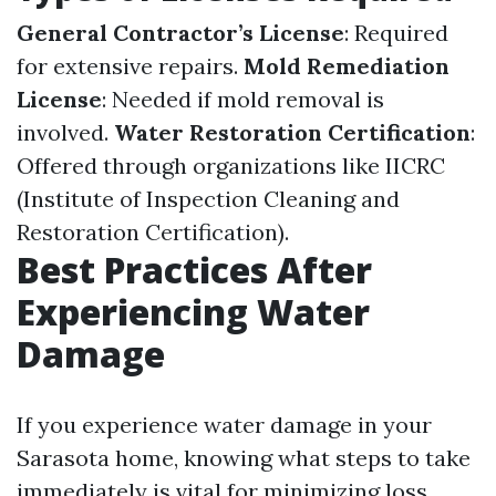
General Contractor’s License
: Required
for extensive repairs.
Mold Remediation
License
: Needed if mold removal is
involved.
Water Restoration Certification
:
Offered through organizations like IICRC
(Institute of Inspection Cleaning and
Restoration Certification).
Best Practices After
Experiencing Water
Damage
If you experience water damage in your
Sarasota home, knowing what steps to take
immediately is vital for minimizing loss.