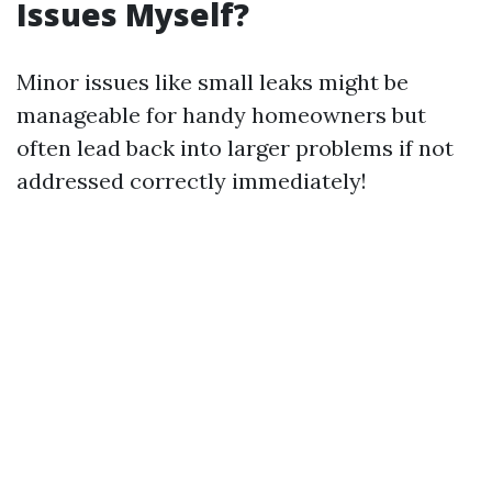
Issues Myself?
Minor issues like small leaks might be
manageable for handy homeowners but
often lead back into larger problems if not
addressed correctly immediately!