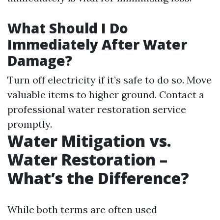
What Should I Do
Immediately After Water
Damage?
Turn off electricity if it’s safe to do so. Move
valuable items to higher ground. Contact a
professional water restoration service
promptly.
Water Mitigation vs.
Water Restoration –
What’s the Difference?
While both terms are often used