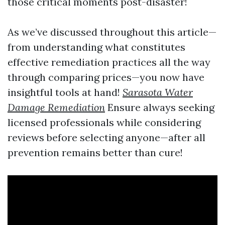
those critical moments post-disaster!
As we’ve discussed throughout this article—
from understanding what constitutes
effective remediation practices all the way
through comparing prices—you now have
insightful tools at hand!
Sarasota Water
Damage Remediation
Ensure always seeking
licensed professionals while considering
reviews before selecting anyone—after all
prevention remains better than cure!