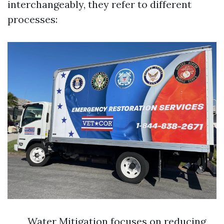
interchangeably, they refer to different
processes:
Water Mitigation focuses on reducing