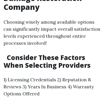
Company
Choosing wisely among available options
can significantly impact overall satisfaction
levels experienced throughout entire
processes involved!
Consider These Factors
When Selecting Providers
1) Licensing Credentials 2) Reputation &
Reviews 3) Years In Business 4) Warranty
Options Offered