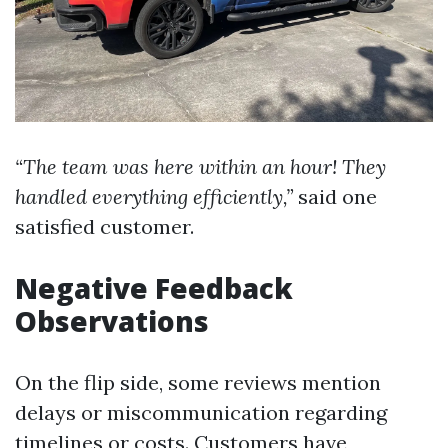
“The team was here within an hour! They
handled everything efficiently,”
said one
satisfied customer.
Negative Feedback
Observations
On the flip side, some reviews mention
delays or miscommunication regarding
timelines or costs. Customers have