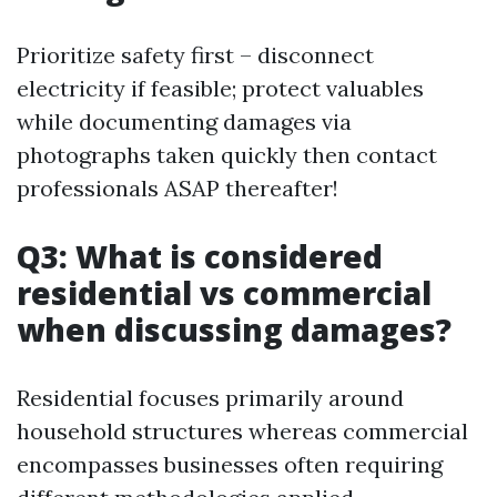
Prioritize safety first – disconnect
electricity if feasible; protect valuables
while documenting damages via
photographs taken quickly then contact
professionals ASAP thereafter!
Q3: What is considered
residential vs commercial
when discussing damages?
Residential focuses primarily around
household structures whereas commercial
encompasses businesses often requiring