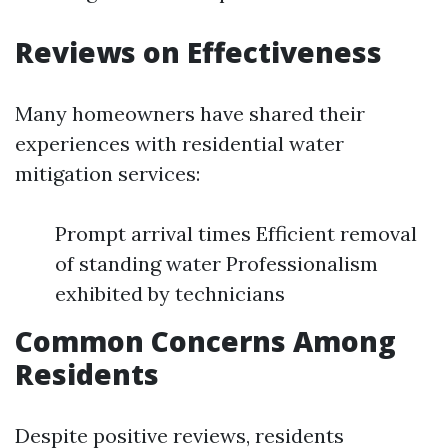
Reviews on Effectiveness
Many homeowners have shared their
experiences with residential water
mitigation services:
Prompt arrival times Efficient removal
of standing water Professionalism
exhibited by technicians
Common Concerns Among
Residents
Despite positive reviews, residents