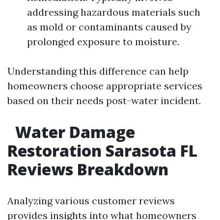
addressing hazardous materials such
as mold or contaminants caused by
prolonged exposure to moisture.
Understanding this difference can help
homeowners choose appropriate services
based on their needs post-water incident.
Water Damage
Restoration Sarasota FL
Reviews Breakdown
Analyzing various customer reviews
provides insights into what homeowners