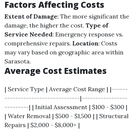
Factors Affecting Costs
Extent of Damage
: The more significant the
damage, the higher the cost.
Type of
Service Needed
: Emergency response vs.
comprehensive repairs.
Location
: Costs
may vary based on geographic area within
Sarasota.
Average Cost Estimates
| Service Type | Average Cost Range | |------
----------------------------|-----------------
---------| | Initial Assessment | $100 - $300 |
| Water Removal | $500 - $1,500 | | Structural
Repairs | $2,000 - $8,000+ |