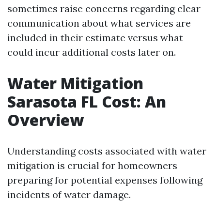
sometimes raise concerns regarding clear
communication about what services are
included in their estimate versus what
could incur additional costs later on.
Water Mitigation
Sarasota FL Cost: An
Overview
Understanding costs associated with water
mitigation is crucial for homeowners
preparing for potential expenses following
incidents of water damage.