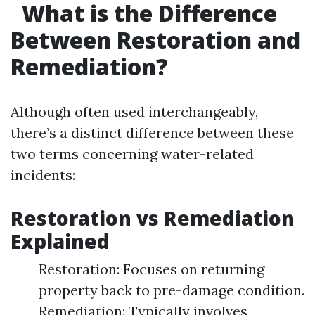
What is the Difference
Between Restoration and
Remediation?
Although often used interchangeably,
there’s a distinct difference between these
two terms concerning water-related
incidents:
Restoration vs Remediation
Explained
Restoration: Focuses on returning
property back to pre-damage condition.
Remediation: Typically involves