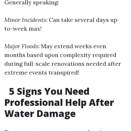
Generally speaking:
Minor Incidents
: Can take several days up-
to-week max!
Major Floods
: May extend weeks even
months based upon complexity required
during full-scale renovations needed after
extreme events transpired!
5 Signs You Need
Professional Help After
Water Damage