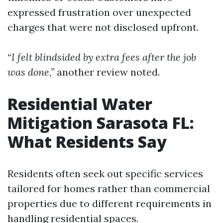
expressed frustration over unexpected
charges that were not disclosed upfront.
“I felt blindsided by extra fees after the job
was done,”
another review noted.
Residential Water
Mitigation Sarasota FL:
What Residents Say
Residents often seek out specific services
tailored for homes rather than commercial
properties due to different requirements in
handling residential spaces.