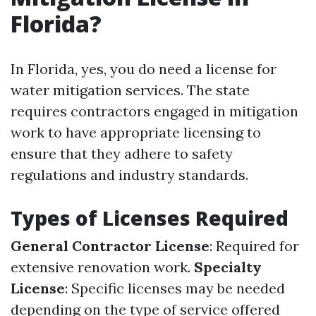
Florida?
In Florida, yes, you do need a license for
water mitigation services. The state
requires contractors engaged in mitigation
work to have appropriate licensing to
ensure that they adhere to safety
regulations and industry standards.
Types of Licenses Required
General Contractor License
: Required for
extensive renovation work.
Specialty
License
: Specific licenses may be needed
depending on the type of service offered