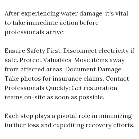
After experiencing water damage, it’s vital
to take immediate action before
professionals arrive:
Ensure Safety First: Disconnect electricity if
safe. Protect Valuables: Move items away
from affected areas. Document Damage:
Take photos for insurance claims. Contact
Professionals Quickly: Get restoration
teams on-site as soon as possible.
Each step plays a pivotal role in minimizing
further loss and expediting recovery efforts.