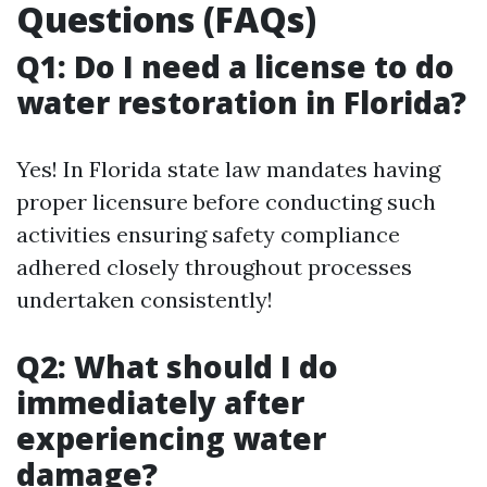
Questions (FAQs)
Q1: Do I need a license to do
water restoration in Florida?
Yes! In Florida state law mandates having
proper licensure before conducting such
activities ensuring safety compliance
adhered closely throughout processes
undertaken consistently!
Q2: What should I do
immediately after
experiencing water
damage?