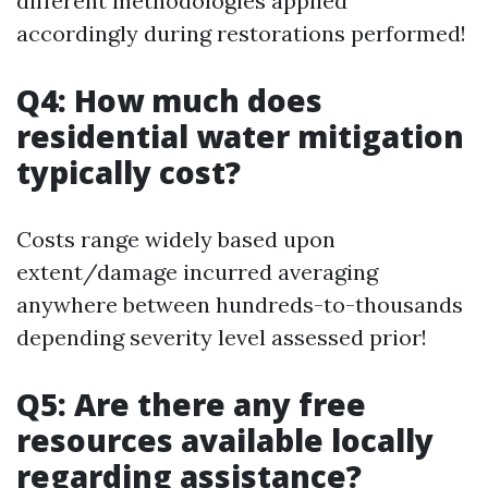
different methodologies applied
accordingly during restorations performed!
Q4: How much does
residential water mitigation
typically cost?
Costs range widely based upon
extent/damage incurred averaging
anywhere between hundreds-to-thousands
depending severity level assessed prior!
Q5: Are there any free
resources available locally
regarding assistance?