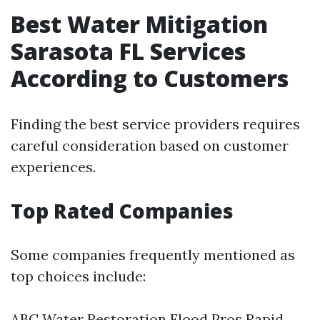
Best Water Mitigation
Sarasota FL Services
According to Customers
Finding the best service providers requires
careful consideration based on customer
experiences.
Top Rated Companies
Some companies frequently mentioned as
top choices include:
ABC Water Restoration Flood Pros Rapid