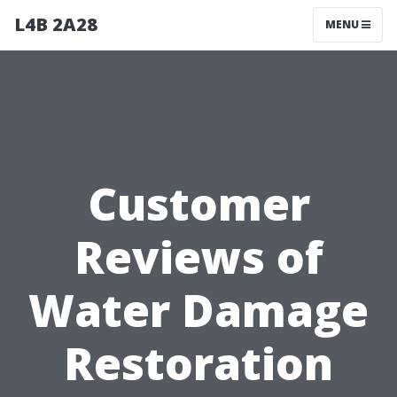
L4B 2A28
MENU
Customer
Reviews of
Water Damage
Restoration