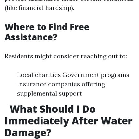
(like financial hardship).
Where to Find Free
Assistance?
Residents might consider reaching out to:
Local charities Government programs
Insurance companies offering
supplemental support
What Should I Do
Immediately After Water
Damage?