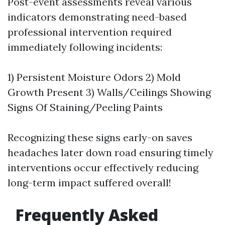
Post-event assessments reveal various
indicators demonstrating need-based
professional intervention required
immediately following incidents:
1) Persistent Moisture Odors 2) Mold
Growth Present 3) Walls/Ceilings Showing
Signs Of Staining/Peeling Paints
Recognizing these signs early-on saves
headaches later down road ensuring timely
interventions occur effectively reducing
long-term impact suffered overall!
Frequently Asked