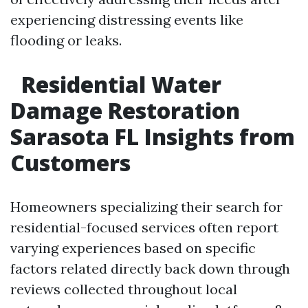
experiencing distressing events like
flooding or leaks.
Residential Water
Damage Restoration
Sarasota FL Insights from
Customers
Homeowners specializing their search for
residential-focused services often report
varying experiences based on specific
factors related directly back down through
reviews collected throughout local