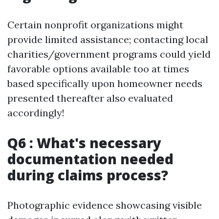
Certain nonprofit organizations might
provide limited assistance; contacting local
charities/government programs could yield
favorable options available too at times
based specifically upon homeowner needs
presented thereafter also evaluated
accordingly!
Q6 : What's necessary
documentation needed
during claims process?
Photographic evidence showcasing visible