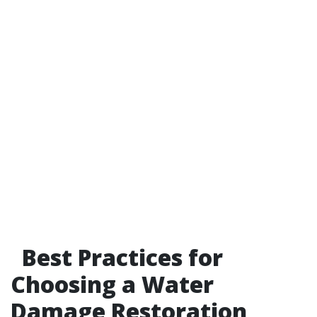
Best Practices for
Choosing a Water
Damage Restoration