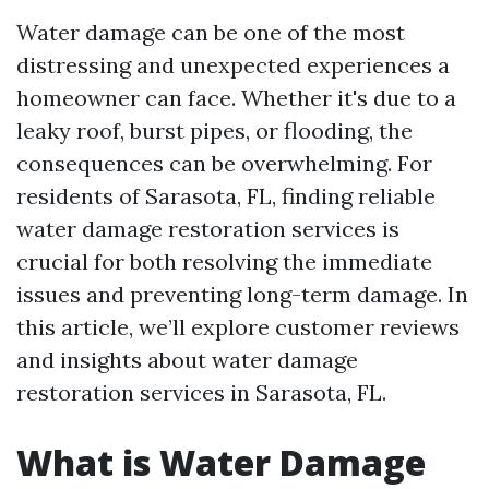
Water damage can be one of the most
distressing and unexpected experiences a
homeowner can face. Whether it's due to a
leaky roof, burst pipes, or flooding, the
consequences can be overwhelming. For
residents of Sarasota, FL, finding reliable
water damage restoration services is
crucial for both resolving the immediate
issues and preventing long-term damage. In
this article, we’ll explore customer reviews
and insights about water damage
restoration services in Sarasota, FL.
What is Water Damage