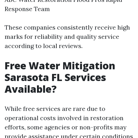
Response Team
These companies consistently receive high
marks for reliability and quality service
according to local reviews.
Free Water Mitigation
Sarasota FL Services
Available?
While free services are rare due to
operational costs involved in restoration
efforts, some agencies or non-profits may
provide assistance under certain conditions