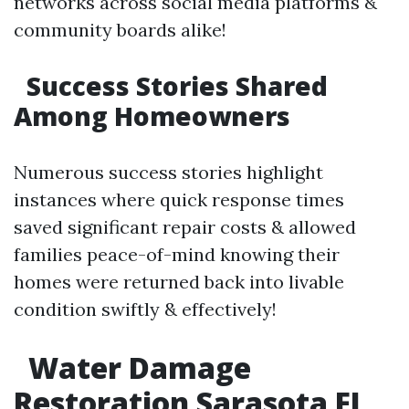
networks across social media platforms &
community boards alike!
Success Stories Shared
Among Homeowners
Numerous success stories highlight
instances where quick response times
saved significant repair costs & allowed
families peace-of-mind knowing their
homes were returned back into livable
condition swiftly & effectively!
Water Damage
Restoration Sarasota FL