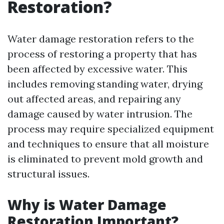
Restoration?
Water damage restoration refers to the
process of restoring a property that has
been affected by excessive water. This
includes removing standing water, drying
out affected areas, and repairing any
damage caused by water intrusion. The
process may require specialized equipment
and techniques to ensure that all moisture
is eliminated to prevent mold growth and
structural issues.
Why is Water Damage
Restoration Important?