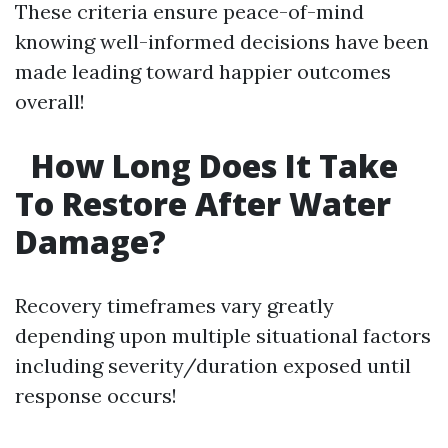
These criteria ensure peace-of-mind
knowing well-informed decisions have been
made leading toward happier outcomes
overall!
How Long Does It Take
To Restore After Water
Damage?
Recovery timeframes vary greatly
depending upon multiple situational factors
including severity/duration exposed until
response occurs!