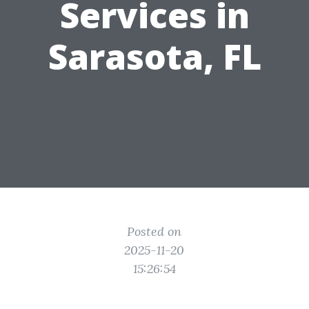
Services in
Sarasota, FL
Posted on
2025-11-20
15:26:54