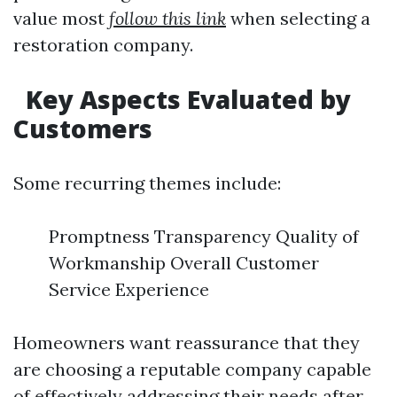
value most
follow this link
when selecting a
restoration company.
Key Aspects Evaluated by
Customers
Some recurring themes include:
Promptness Transparency Quality of
Workmanship Overall Customer
Service Experience
Homeowners want reassurance that they
are choosing a reputable company capable
of effectively addressing their needs after