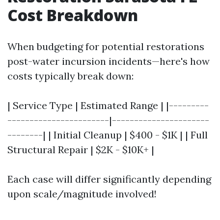
Cost Breakdown
When budgeting for potential restorations
post-water incursion incidents—here's how
costs typically break down:
| Service Type | Estimated Range | |---------
-----------------------|----------------------
--------| | Initial Cleanup | $400 - $1K | | Full
Structural Repair | $2K - $10K+ |
Each case will differ significantly depending
upon scale/magnitude involved!