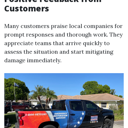
Customers
Many customers praise local companies for
prompt responses and thorough work. They
appreciate teams that arrive quickly to
assess the situation and start mitigating
damage immediately.