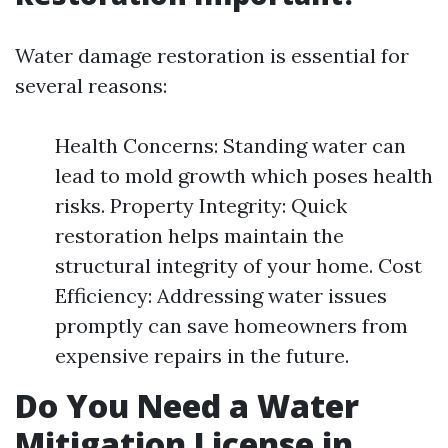
Water damage restoration is essential for
several reasons:
Health Concerns: Standing water can
lead to mold growth which poses health
risks. Property Integrity: Quick
restoration helps maintain the
structural integrity of your home. Cost
Efficiency: Addressing water issues
promptly can save homeowners from
expensive repairs in the future.
Do You Need a Water
Mitigation License in