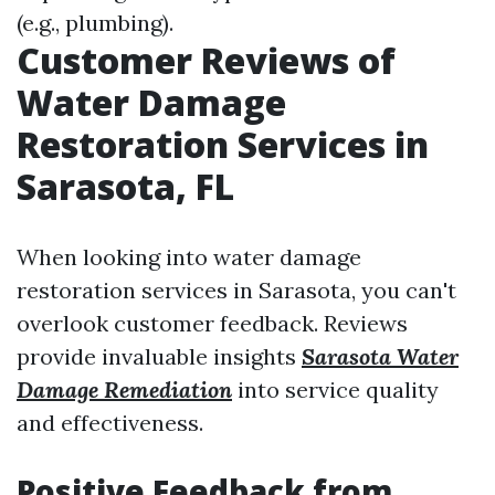
(e.g., plumbing).
Customer Reviews of
Water Damage
Restoration Services in
Sarasota, FL
When looking into water damage
restoration services in Sarasota, you can't
overlook customer feedback. Reviews
provide invaluable insights
Sarasota Water
Damage Remediation
into service quality
and effectiveness.
Positive Feedback from