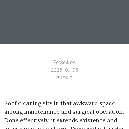
Posted on
2026-01-05
19:13:21
Roof cleaning sits in that awkward space
among maintenance and surgical operation.
Done effectively, it extends existence and
boosts minimize charm. Done badly, it strips