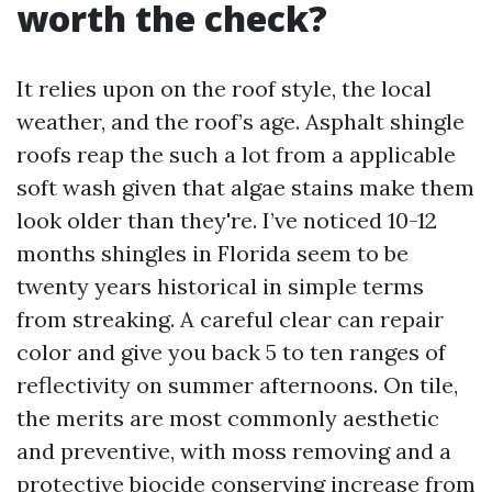
worth the check?
It relies upon on the roof style, the local
weather, and the roof’s age. Asphalt shingle
roofs reap the such a lot from a applicable
soft wash given that algae stains make them
look older than they're. I’ve noticed 10-12
months shingles in Florida seem to be
twenty years historical in simple terms
from streaking. A careful clear can repair
color and give you back 5 to ten ranges of
reflectivity on summer afternoons. On tile,
the merits are most commonly aesthetic
and preventive, with moss removing and a
protective biocide conserving increase from