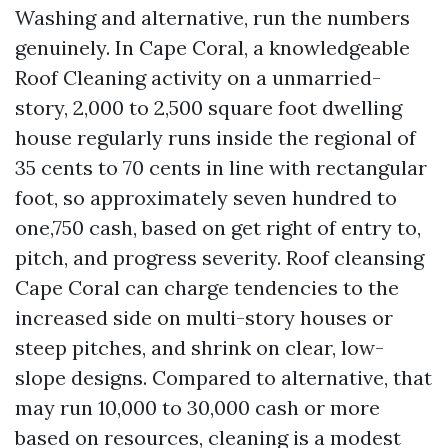
Washing and alternative, run the numbers
genuinely. In Cape Coral, a knowledgeable
Roof Cleaning activity on a unmarried-
story, 2,000 to 2,500 square foot dwelling
house regularly runs inside the regional of
35 cents to 70 cents in line with rectangular
foot, so approximately seven hundred to
one,750 cash, based on get right of entry to,
pitch, and progress severity. Roof cleansing
Cape Coral can charge tendencies to the
increased side on multi-story houses or
steep pitches, and shrink on clear, low-
slope designs. Compared to alternative, that
may run 10,000 to 30,000 cash or more
based on resources, cleaning is a modest