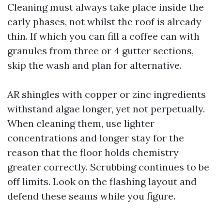
Cleaning must always take place inside the
early phases, not whilst the roof is already
thin. If which you can fill a coffee can with
granules from three or 4 gutter sections,
skip the wash and plan for alternative.
AR shingles with copper or zinc ingredients
withstand algae longer, yet not perpetually.
When cleaning them, use lighter
concentrations and longer stay for the
reason that the floor holds chemistry
greater correctly. Scrubbing continues to be
off limits. Look on the flashing layout and
defend these seams while you figure.