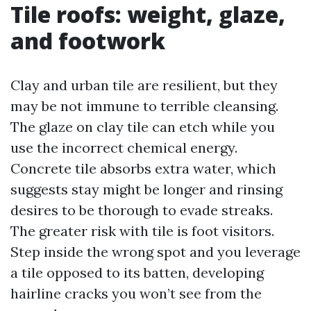
Tile roofs: weight, glaze,
and footwork
Clay and urban tile are resilient, but they
may be not immune to terrible cleansing.
The glaze on clay tile can etch while you
use the incorrect chemical energy.
Concrete tile absorbs extra water, which
suggests stay might be longer and rinsing
desires to be thorough to evade streaks.
The greater risk with tile is foot visitors.
Step inside the wrong spot and you leverage
a tile opposed to its batten, developing
hairline cracks you won’t see from the