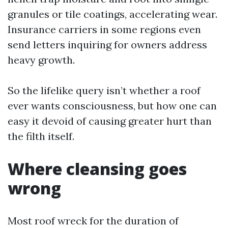
granules or tile coatings, accelerating wear.
Insurance carriers in some regions even
send letters inquiring for owners address
heavy growth.
So the lifelike query isn’t whether a roof
ever wants consciousness, but how one can
easy it devoid of causing greater hurt than
the filth itself.
Where cleansing goes
wrong
Most roof wreck for the duration of