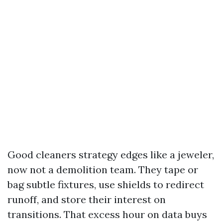
Good cleaners strategy edges like a jeweler,
now not a demolition team. They tape or
bag subtle fixtures, use shields to redirect
runoff, and store their interest on
transitions. That excess hour on data buys