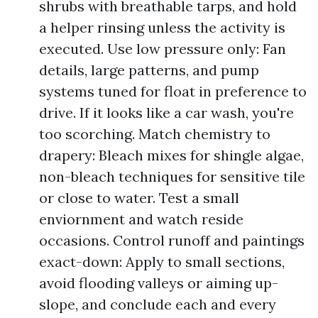
shrubs with breathable tarps, and hold
a helper rinsing unless the activity is
executed. Use low pressure only: Fan
details, large patterns, and pump
systems tuned for float in preference to
drive. If it looks like a car wash, you're
too scorching. Match chemistry to
drapery: Bleach mixes for shingle algae,
non-bleach techniques for sensitive tile
or close to water. Test a small
enviornment and watch reside
occasions. Control runoff and paintings
exact-down: Apply to small sections,
avoid flooding valleys or aiming up-
slope, and conclude each and every