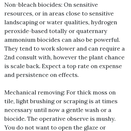
Non-bleach biocides: On sensitive
resources, or in areas close to sensitive
landscaping or water qualities, hydrogen
peroxide-based totally or quaternary
ammonium biocides can also be powerful.
They tend to work slower and can require a
2nd consult with, however the plant chance
is scale back. Expect a top rate on expense
and persistence on effects.
Mechanical removing: For thick moss on
tile, light brushing or scraping is at times
necessary until now a gentle wash or a
biocide. The operative observe is mushy.
You do not want to open the glaze or