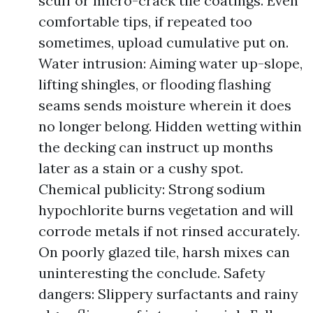
scuff or micro-crack tile coatings. Even
comfortable tips, if repeated too
sometimes, upload cumulative put on.
Water intrusion: Aiming water up-slope,
lifting shingles, or flooding flashing
seams sends moisture wherein it does
no longer belong. Hidden wetting within
the decking can instruct up months
later as a stain or a cushy spot.
Chemical publicity: Strong sodium
hypochlorite burns vegetation and will
corrode metals if not rinsed accurately.
On poorly glazed tile, harsh mixes can
uninteresting the conclude. Safety
dangers: Slippery surfactants and rainy