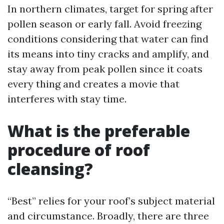
In northern climates, target for spring after
pollen season or early fall. Avoid freezing
conditions considering that water can find
its means into tiny cracks and amplify, and
stay away from peak pollen since it coats
every thing and creates a movie that
interferes with stay time.
What is the preferable
procedure of roof
cleansing?
“Best” relies for your roof’s subject material
and circumstance. Broadly, there are three