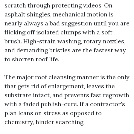
scratch through protecting videos. On
asphalt shingles, mechanical motion is
nearly always a bad suggestion until you are
flicking off isolated clumps with a soft
brush. High-strain washing, rotary nozzles,
and demanding bristles are the fastest way
to shorten roof life.
The major roof cleansing manner is the only
that gets rid of enlargement, leaves the
substrate intact, and prevents fast regrowth
with a faded publish-cure. If a contractor’s
plan leans on stress as opposed to
chemistry, hinder searching.