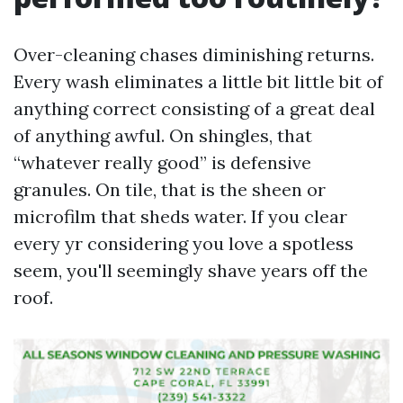
Over-cleaning chases diminishing returns.
Every wash eliminates a little bit little bit of
anything correct consisting of a great deal
of anything awful. On shingles, that
“whatever really good” is defensive
granules. On tile, that is the sheen or
microfilm that sheds water. If you clear
every yr considering you love a spotless
seem, you'll seemingly shave years off the
roof.