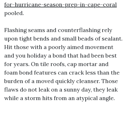
for-hurricane-season-prep-in-cape-coral
pooled.
Flashing seams and counterflashing rely
upon tight bends and small beads of sealant.
Hit those with a poorly aimed movement
and you holiday a bond that had been best
for years. On tile roofs, cap mortar and
foam bond features can crack less than the
burden of a moved quickly cleanser. Those
flaws do not leak on a sunny day, they leak
while a storm hits from an atypical angle.