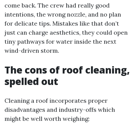
come back. The crew had really good
intentions, the wrong nozzle, and no plan
for delicate tips. Mistakes like that don’t
just can charge aesthetics, they could open
tiny pathways for water inside the next
wind-driven storm.
The cons of roof cleaning,
spelled out
Cleaning a roof incorporates proper
disadvantages and industry-offs which
might be well worth weighing: