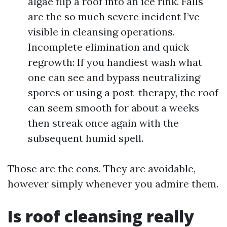
algae flip a roof into an ice rink. Falls
are the so much severe incident I’ve
visible in cleansing operations.
Incomplete elimination and quick
regrowth: If you handiest wash what
one can see and bypass neutralizing
spores or using a post-therapy, the roof
can seem smooth for about a weeks
then streak once again with the
subsequent humid spell.
Those are the cons. They are avoidable,
however simply whenever you admire them.
Is roof cleansing really