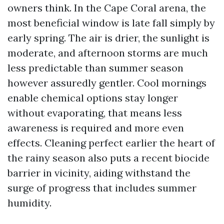
owners think. In the Cape Coral arena, the
most beneficial window is late fall simply by
early spring. The air is drier, the sunlight is
moderate, and afternoon storms are much
less predictable than summer season
however assuredly gentler. Cool mornings
enable chemical options stay longer
without evaporating, that means less
awareness is required and more even
effects. Cleaning perfect earlier the heart of
the rainy season also puts a recent biocide
barrier in vicinity, aiding withstand the
surge of progress that includes summer
humidity.