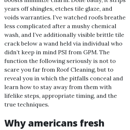
years off shingles, etches tile glaze, and
voids warranties. I’ve watched roofs breathe
less complicated after a mushy chemical
wash, and I’ve additionally visible brittle tile
crack below a wand held via individual who
didn’t keep in mind PSI from GPM. The
function the following seriously is not to
scare you far from Roof Cleaning, but to
reveal you in which the pitfalls conceal and
learn how to stay away from them with
lifelike steps, appropriate timing, and the
true techniques.
Why americans fresh