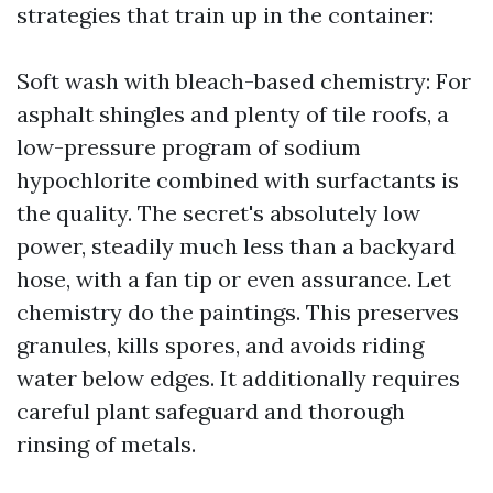
strategies that train up in the container:
Soft wash with bleach-based chemistry: For
asphalt shingles and plenty of tile roofs, a
low-pressure program of sodium
hypochlorite combined with surfactants is
the quality. The secret's absolutely low
power, steadily much less than a backyard
hose, with a fan tip or even assurance. Let
chemistry do the paintings. This preserves
granules, kills spores, and avoids riding
water below edges. It additionally requires
careful plant safeguard and thorough
rinsing of metals.