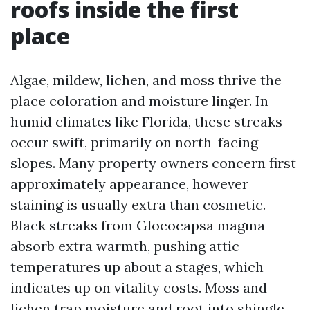
roofs inside the first
place
Algae, mildew, lichen, and moss thrive the
place coloration and moisture linger. In
humid climates like Florida, these streaks
occur swift, primarily on north-facing
slopes. Many property owners concern first
approximately appearance, however
staining is usually extra than cosmetic.
Black streaks from Gloeocapsa magma
absorb extra warmth, pushing attic
temperatures up about a stages, which
indicates up on vitality costs. Moss and
lichen trap moisture and root into shingle