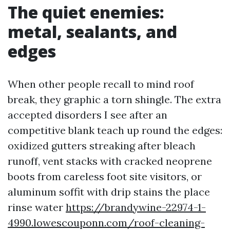
The quiet enemies:
metal, sealants, and
edges
When other people recall to mind roof
break, they graphic a torn shingle. The extra
accepted disorders I see after an
competitive blank teach up round the edges:
oxidized gutters streaking after bleach
runoff, vent stacks with cracked neoprene
boots from careless foot site visitors, or
aluminum soffit with drip stains the place
rinse water
https://brandywine-22974-1-
4990.lowescouponn.com/roof-cleaning-