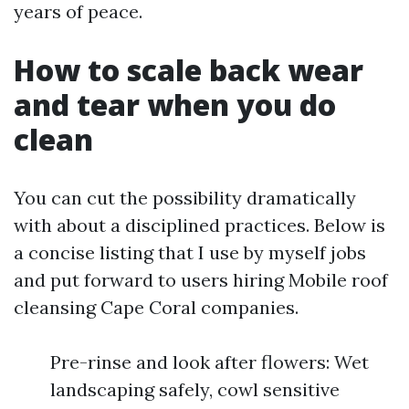
years of peace.
How to scale back wear
and tear when you do
clean
You can cut the possibility dramatically
with about a disciplined practices. Below is
a concise listing that I use by myself jobs
and put forward to users hiring Mobile roof
cleansing Cape Coral companies.
Pre-rinse and look after flowers: Wet
landscaping safely, cowl sensitive