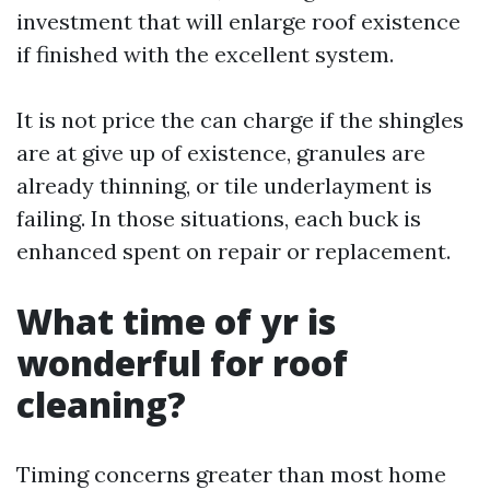
investment that will enlarge roof existence
if finished with the excellent system.
It is not price the can charge if the shingles
are at give up of existence, granules are
already thinning, or tile underlayment is
failing. In those situations, each buck is
enhanced spent on repair or replacement.
What time of yr is
wonderful for roof
cleaning?
Timing concerns greater than most home