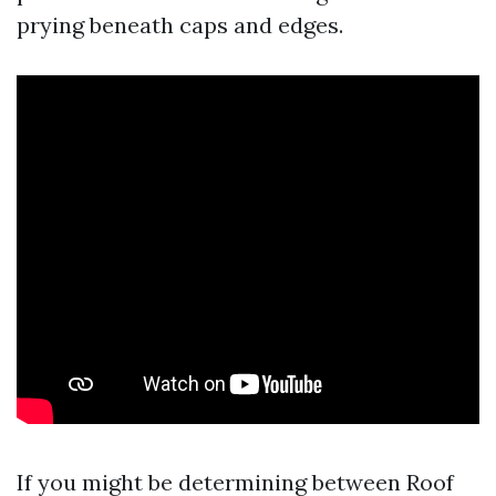
prying beneath caps and edges.
If you might be determining between Roof