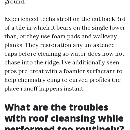
ground.
Experienced techs stroll on the cut back 3rd
of a tile in which it bears on the single lower
than, or they use foam pads and walkway
planks. They restoration any unfastened
caps before cleaning so water does now not
chase into the ridge. I’ve additionally seen
pros pre-treat with a foamier surfactant to
help chemistry cling to curved profiles the
place runoff happens instant.
What are the troubles
with roof cleansing while
performed too routinely?