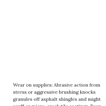
Wear on supplies: Abrasive action from
stress or aggressive brushing knocks
granules off asphalt shingles and might