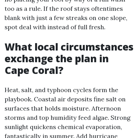
too as a rule. If the roof stays oftentimes
blank with just a few streaks on one slope,
spot deal with instead of full fresh.
What local circumstances
exchange the plan in
Cape Coral?
Heat, salt, and typhoon cycles form the
playbook. Coastal air deposits fine salt on
surfaces that holds moisture. Afternoon
storms and top humidity feed algae. Strong
sunlight quickens chemical evaporation,
fantastically in summer. Add hurricane