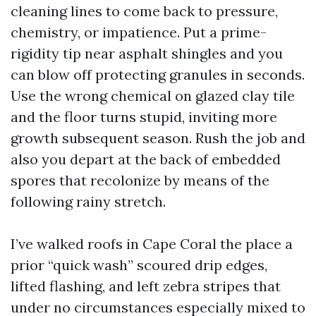
cleaning lines to come back to pressure,
chemistry, or impatience. Put a prime-
rigidity tip near asphalt shingles and you
can blow off protecting granules in seconds.
Use the wrong chemical on glazed clay tile
and the floor turns stupid, inviting more
growth subsequent season. Rush the job and
also you depart at the back of embedded
spores that recolonize by means of the
following rainy stretch.
I’ve walked roofs in Cape Coral the place a
prior “quick wash” scoured drip edges,
lifted flashing, and left zebra stripes that
under no circumstances especially mixed to