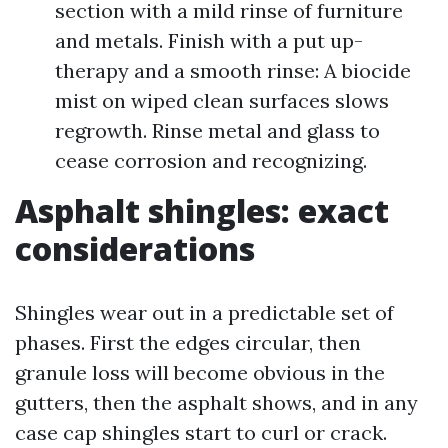
section with a mild rinse of furniture
and metals. Finish with a put up-
therapy and a smooth rinse: A biocide
mist on wiped clean surfaces slows
regrowth. Rinse metal and glass to
cease corrosion and recognizing.
Asphalt shingles: exact
considerations
Shingles wear out in a predictable set of
phases. First the edges circular, then
granule loss will become obvious in the
gutters, then the asphalt shows, and in any
case cap shingles start to curl or crack.