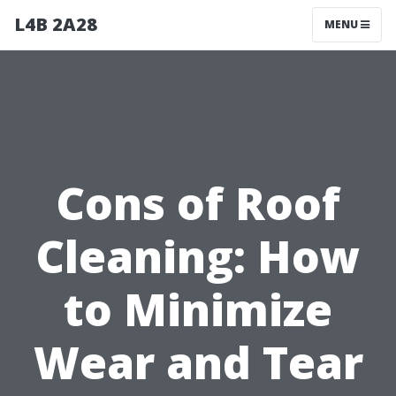
L4B 2A28
MENU
Cons of Roof
Cleaning: How
to Minimize
Wear and Tear