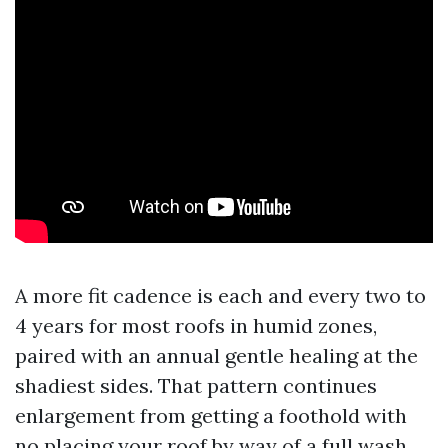
A more fit cadence is each and every two to
4 years for most roofs in humid zones,
paired with an annual gentle healing at the
shadiest sides. That pattern continues
enlargement from getting a foothold with
no placing your roof by way of a full wash