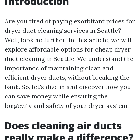
Introduction
Are you tired of paying exorbitant prices for
dryer duct cleaning services in Seattle?
Well, look no further! In this article, we will
explore affordable options for cheap dryer
duct cleaning in Seattle. We understand the
importance of maintaining clean and
efficient dryer ducts, without breaking the
bank. So, let's dive in and discover how you
can save money while ensuring the
longevity and safety of your dryer system.
Does cleaning air ducts
really make a difference?