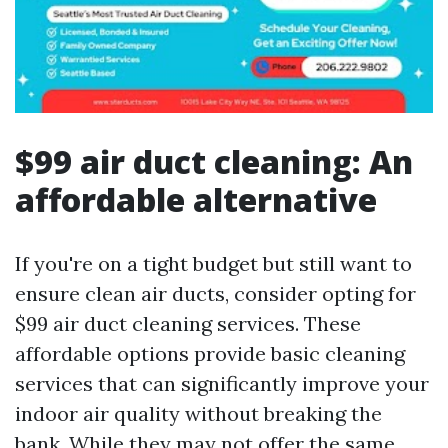
$99 air duct cleaning: An
affordable alternative
If you're on a tight budget but still want to
ensure clean air ducts, consider opting for
$99 air duct cleaning services. These
affordable options provide basic cleaning
services that can significantly improve your
indoor air quality without breaking the
bank. While they may not offer the same