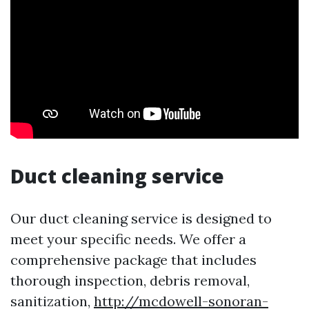
Duct cleaning service
Our duct cleaning service is designed to
meet your specific needs. We offer a
comprehensive package that includes
thorough inspection, debris removal,
sanitization,
http://mcdowell-sonoran-