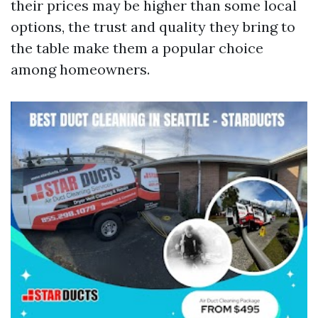
their prices may be higher than some local
options, the trust and quality they bring to
the table make them a popular choice
among homeowners.