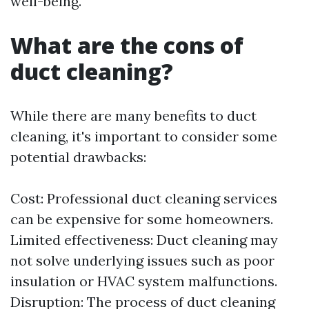
well-being.
What are the cons of
duct cleaning?
While there are many benefits to duct
cleaning, it's important to consider some
potential drawbacks:
Cost: Professional duct cleaning services
can be expensive for some homeowners.
Limited effectiveness: Duct cleaning may
not solve underlying issues such as poor
insulation or HVAC system malfunctions.
Disruption: The process of duct cleaning