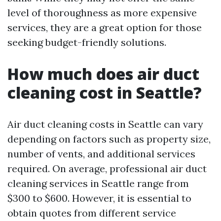
level of thoroughness as more expensive
services, they are a great option for those
seeking budget-friendly solutions.
How much does air duct
cleaning cost in Seattle?
Air duct cleaning costs in Seattle can vary
depending on factors such as property size,
number of vents, and additional services
required. On average, professional air duct
cleaning services in Seattle range from
$300 to $600. However, it is essential to
obtain quotes from different service