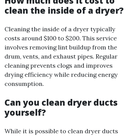
How much does it cost to
clean the inside of a dryer?
Cleaning the inside of a dryer typically
costs around $100 to $200. This service
involves removing lint buildup from the
drum, vents, and exhaust pipes. Regular
cleaning prevents clogs and improves
drying efficiency while reducing energy
consumption.
Can you clean dryer ducts
yourself?
While it is possible to clean dryer ducts