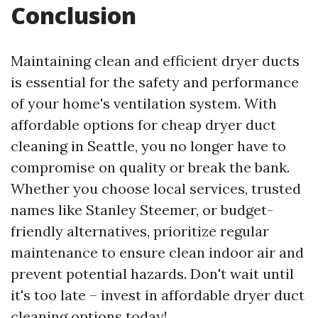
Conclusion
Maintaining clean and efficient dryer ducts
is essential for the safety and performance
of your home's ventilation system. With
affordable options for cheap dryer duct
cleaning in Seattle, you no longer have to
compromise on quality or break the bank.
Whether you choose local services, trusted
names like Stanley Steemer, or budget-
friendly alternatives, prioritize regular
maintenance to ensure clean indoor air and
prevent potential hazards. Don't wait until
it's too late – invest in affordable dryer duct
cleaning options today!