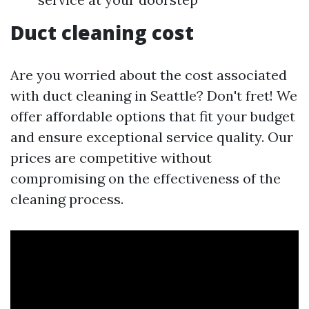
Duct cleaning cost
Are you worried about the cost associated
with duct cleaning in Seattle? Don't fret! We
offer affordable options that fit your budget
and ensure exceptional service quality. Our
prices are competitive without
compromising on the effectiveness of the
cleaning process.