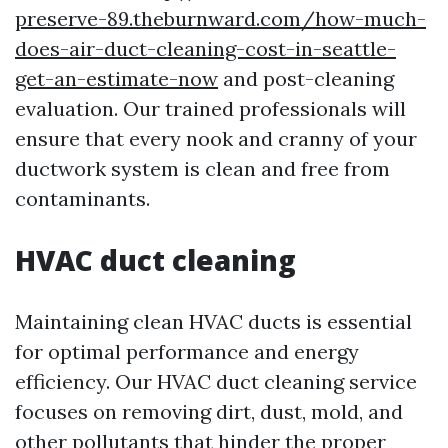
preserve-89.theburnward.com/how-much-
does-air-duct-cleaning-cost-in-seattle-
get-an-estimate-now
and post-cleaning
evaluation. Our trained professionals will
ensure that every nook and cranny of your
ductwork system is clean and free from
contaminants.
HVAC duct cleaning
Maintaining clean HVAC ducts is essential
for optimal performance and energy
efficiency. Our HVAC duct cleaning service
focuses on removing dirt, dust, mold, and
other pollutants that hinder the proper