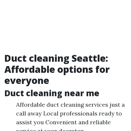
Duct cleaning Seattle:
Affordable options for
everyone
Duct cleaning near me
Affordable duct cleaning services just a
call away Local professionals ready to
assist you Convenient and reliable
service at your doorstep