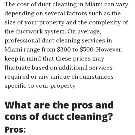
The cost of duct cleaning in Miami can vary
depending on several factors such as the
size of your property and the complexity of
the ductwork system. On average,
professional duct cleaning services in
Miami range from $300 to $500. However,
keep in mind that these prices may
fluctuate based on additional services
required or any unique circumstances
specific to your property.
What are the pros and
cons of duct cleaning?
Pros: