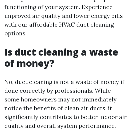
functioning of your system. Experience
improved air quality and lower energy bills
with our affordable HVAC duct cleaning
options.
Is duct cleaning a waste
of money?
No, duct cleaning is not a waste of money if
done correctly by professionals. While
some homeowners may not immediately
notice the benefits of clean air ducts, it
significantly contributes to better indoor air
quality and overall system performance.