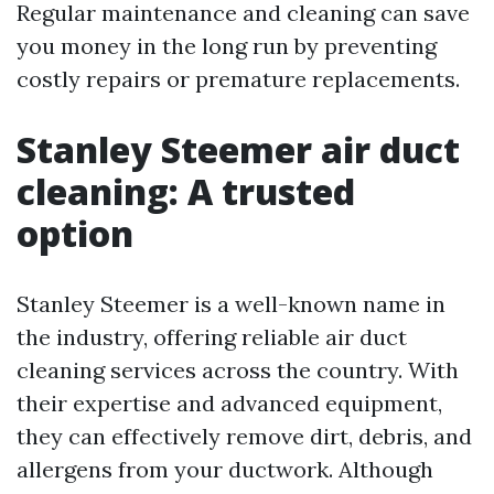
Regular maintenance and cleaning can save
you money in the long run by preventing
costly repairs or premature replacements.
Stanley Steemer air duct
cleaning: A trusted
option
Stanley Steemer is a well-known name in
the industry, offering reliable air duct
cleaning services across the country. With
their expertise and advanced equipment,
they can effectively remove dirt, debris, and
allergens from your ductwork. Although