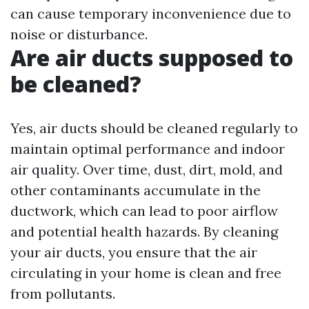
can cause temporary inconvenience due to
noise or disturbance.
Are air ducts supposed to
be cleaned?
Yes, air ducts should be cleaned regularly to
maintain optimal performance and indoor
air quality. Over time, dust, dirt, mold, and
other contaminants accumulate in the
ductwork, which can lead to poor airflow
and potential health hazards. By cleaning
your air ducts, you ensure that the air
circulating in your home is clean and free
from pollutants.