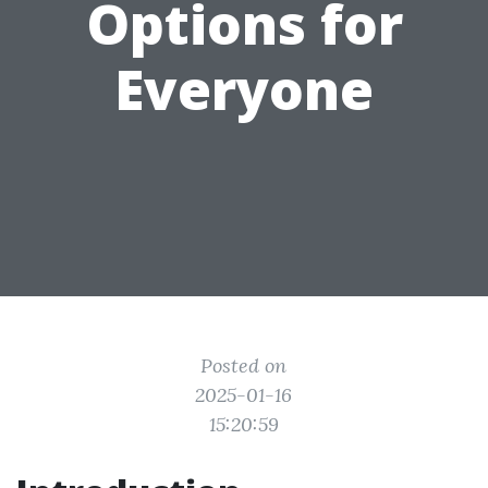
Options for
Everyone
Posted on
2025-01-16
15:20:59