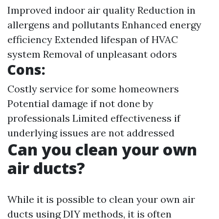
Improved indoor air quality Reduction in
allergens and pollutants Enhanced energy
efficiency Extended lifespan of HVAC
system Removal of unpleasant odors
Cons:
Costly service for some homeowners
Potential damage if not done by
professionals Limited effectiveness if
underlying issues are not addressed
Can you clean your own
air ducts?
While it is possible to clean your own air
ducts using DIY methods, it is often