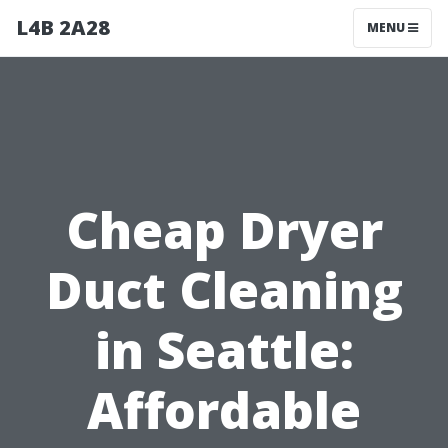
L4B 2A28
MENU
Cheap Dryer
Duct Cleaning
in Seattle:
Affordable