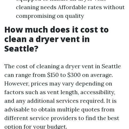
cleaning needs Affordable rates without
compromising on quality
How much does it cost to
clean a dryer vent in
Seattle?
The cost of cleaning a dryer vent in Seattle
can range from $150 to $300 on average.
However, prices may vary depending on
factors such as vent length, accessibility,
and any additional services required. It is
advisable to obtain multiple quotes from
different service providers to find the best
option for your budget.