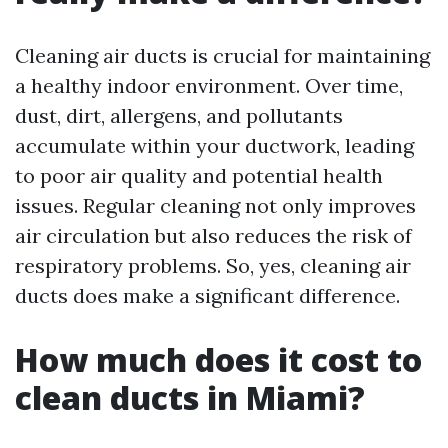
Cleaning air ducts is crucial for maintaining
a healthy indoor environment. Over time,
dust, dirt, allergens, and pollutants
accumulate within your ductwork, leading
to poor air quality and potential health
issues. Regular cleaning not only improves
air circulation but also reduces the risk of
respiratory problems. So, yes, cleaning air
ducts does make a significant difference.
How much does it cost to
clean ducts in Miami?