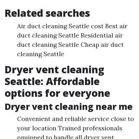
Related searches
Air duct cleaning Seattle cost Best air
duct cleaning Seattle Residential air
duct cleaning Seattle Cheap air duct
cleaning Seattle
Dryer vent cleaning
Seattle: Affordable
options for everyone
Dryer vent cleaning near me
Convenient and reliable service close to
your location Trained professionals
equipped to handle all dryer vent