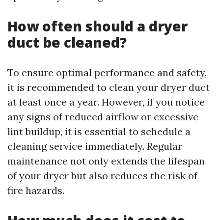
How often should a dryer
duct be cleaned?
To ensure optimal performance and safety,
it is recommended to clean your dryer duct
at least once a year. However, if you notice
any signs of reduced airflow or excessive
lint buildup, it is essential to schedule a
cleaning service immediately. Regular
maintenance not only extends the lifespan
of your dryer but also reduces the risk of
fire hazards.