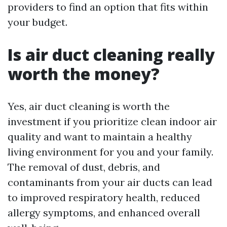
providers to find an option that fits within
your budget.
Is air duct cleaning really
worth the money?
Yes, air duct cleaning is worth the
investment if you prioritize clean indoor air
quality and want to maintain a healthy
living environment for you and your family.
The removal of dust, debris, and
contaminants from your air ducts can lead
to improved respiratory health, reduced
allergy symptoms, and enhanced overall