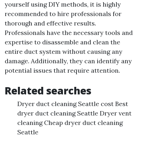
yourself using DIY methods, it is highly
recommended to hire professionals for
thorough and effective results.
Professionals have the necessary tools and
expertise to disassemble and clean the
entire duct system without causing any
damage. Additionally, they can identify any
potential issues that require attention.
Related searches
Dryer duct cleaning Seattle cost Best
dryer duct cleaning Seattle Dryer vent
cleaning Cheap dryer duct cleaning
Seattle