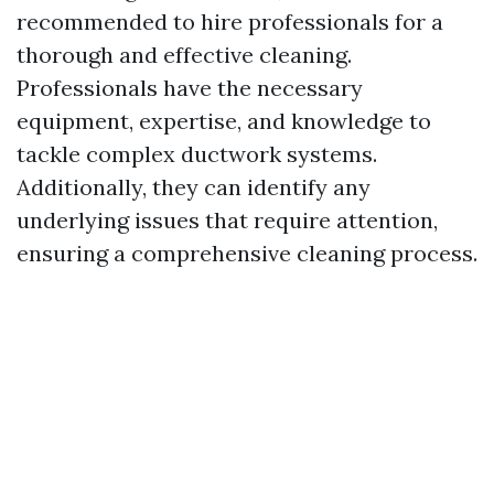
recommended to hire professionals for a
thorough and effective cleaning.
Professionals have the necessary
equipment, expertise, and knowledge to
tackle complex ductwork systems.
Additionally, they can identify any
underlying issues that require attention,
ensuring a comprehensive cleaning process.