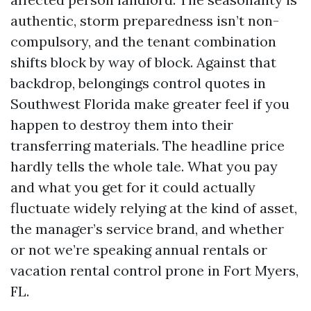
authentic, storm preparedness isn’t non-
compulsory, and the tenant combination
shifts block by way of block. Against that
backdrop, belongings control quotes in
Southwest Florida make greater feel if you
happen to destroy them into their
transferring materials. The headline price
hardly tells the whole tale. What you pay
and what you get for it could actually
fluctuate widely relying at the kind of asset,
the manager’s service brand, and whether
or not we’re speaking annual rentals or
vacation rental control prone in Fort Myers,
FL.