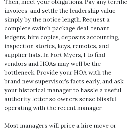
Then, meet your obligations. Pay any terrific
invoices, and settle the leadership value
simply by the notice length. Request a
complete switch package deal: tenant
ledgers, hire copies, deposits accounting,
inspection stories, keys, remotes, and
supplier lists. In Fort Myers, I to find
vendors and HOAs may well be the
bottleneck. Provide your HOA with the
brand new supervisor’s facts early, and ask
your historical manager to hassle a useful
authority letter so owners sense blissful
operating with the recent manager.
Most managers will price a hire move or