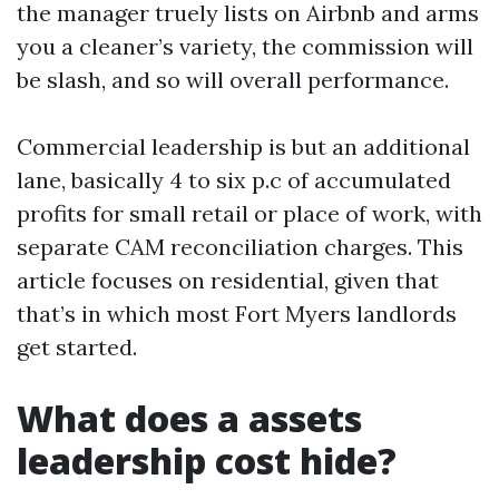
the manager truely lists on Airbnb and arms
you a cleaner’s variety, the commission will
be slash, and so will overall performance.
Commercial leadership is but an additional
lane, basically 4 to six p.c of accumulated
profits for small retail or place of work, with
separate CAM reconciliation charges. This
article focuses on residential, given that
that’s in which most Fort Myers landlords
get started.
What does a assets
leadership cost hide?