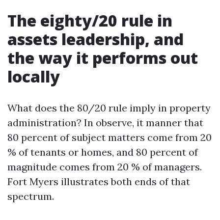
The eighty/20 rule in
assets leadership, and
the way it performs out
locally
What does the 80/20 rule imply in property
administration? In observe, it manner that
80 percent of subject matters come from 20
% of tenants or homes, and 80 percent of
magnitude comes from 20 % of managers.
Fort Myers illustrates both ends of that
spectrum.