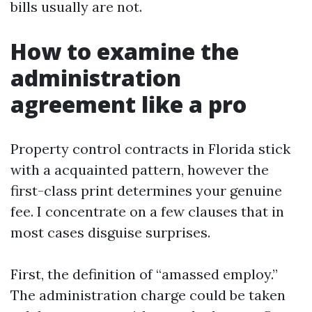
bills usually are not.
How to examine the
administration
agreement like a pro
Property control contracts in Florida stick
with a acquainted pattern, however the
first-class print determines your genuine
fee. I concentrate on a few clauses that in
most cases disguise surprises.
First, the definition of “amassed employ.”
The administration charge could be taken