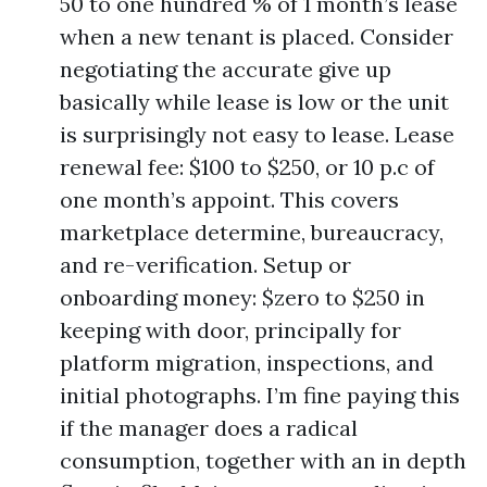
50 to one hundred % of 1 month’s lease
when a new tenant is placed. Consider
negotiating the accurate give up
basically while lease is low or the unit
is surprisingly not easy to lease. Lease
renewal fee: $100 to $250, or 10 p.c of
one month’s appoint. This covers
marketplace determine, bureaucracy,
and re-verification. Setup or
onboarding money: $zero to $250 in
keeping with door, principally for
platform migration, inspections, and
initial photographs. I’m fine paying this
if the manager does a radical
consumption, together with an in depth