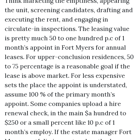
Think marketing the emptiness, appearing
the unit, screening candidates, drafting and
executing the rent, and engaging in
circulate-in inspections. The leasing value
is pretty much 50 to one hundred p.c of 1
month’s appoint in Fort Myers for annual
leases. For upper-conclusion residences, 50
to 75 percentage is a reasonable goal if the
lease is above market. For less expensive
sets the place the appoint is understated,
assume 100 % of the primary month’s
appoint. Some companies upload a hire
renewal check, in the main $a hundred to
$250 or a small percent like 10 p.c of 1
month’s employ. If the estate manager Fort