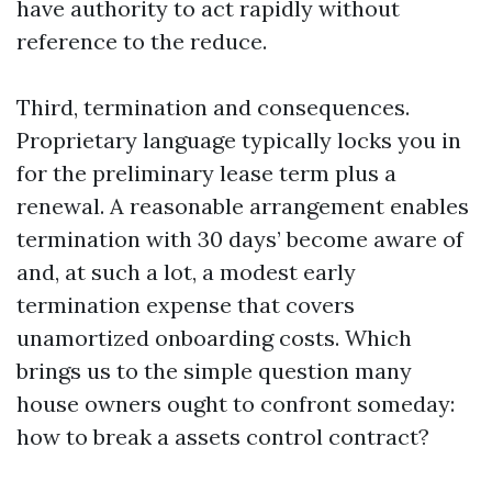
have authority to act rapidly without
reference to the reduce.
Third, termination and consequences.
Proprietary language typically locks you in
for the preliminary lease term plus a
renewal. A reasonable arrangement enables
termination with 30 days’ become aware of
and, at such a lot, a modest early
termination expense that covers
unamortized onboarding costs. Which
brings us to the simple question many
house owners ought to confront someday:
how to break a assets control contract?