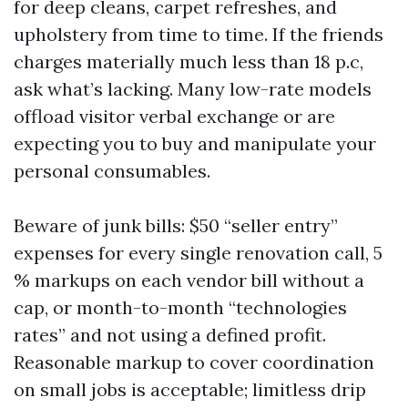
for deep cleans, carpet refreshes, and
upholstery from time to time. If the friends
charges materially much less than 18 p.c,
ask what’s lacking. Many low-rate models
offload visitor verbal exchange or are
expecting you to buy and manipulate your
personal consumables.
Beware of junk bills: $50 “seller entry”
expenses for every single renovation call, 5
% markups on each vendor bill without a
cap, or month-to-month “technologies
rates” and not using a defined profit.
Reasonable markup to cover coordination
on small jobs is acceptable; limitless drip