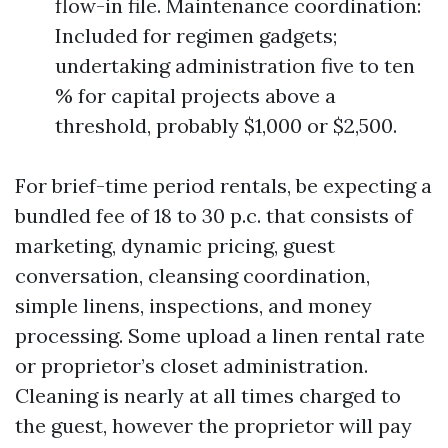
flow-in file. Maintenance coordination:
Included for regimen gadgets;
undertaking administration five to ten
% for capital projects above a
threshold, probably $1,000 or $2,500.
For brief-time period rentals, be expecting a
bundled fee of 18 to 30 p.c. that consists of
marketing, dynamic pricing, guest
conversation, cleansing coordination,
simple linens, inspections, and money
processing. Some upload a linen rental rate
or proprietor’s closet administration.
Cleaning is nearly at all times charged to
the guest, however the proprietor will pay