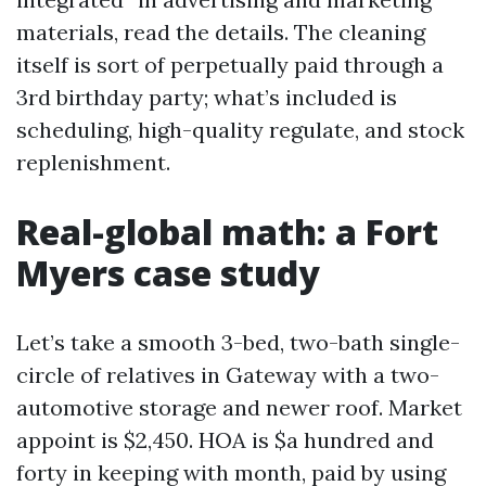
materials, read the details. The cleaning
itself is sort of perpetually paid through a
3rd birthday party; what’s included is
scheduling, high-quality regulate, and stock
replenishment.
Real-global math: a Fort
Myers case study
Let’s take a smooth 3-bed, two-bath single-
circle of relatives in Gateway with a two-
automotive storage and newer roof. Market
appoint is $2,450. HOA is $a hundred and
forty in keeping with month, paid by using