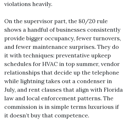
violations heavily.
On the supervisor part, the 80/20 rule
shows a handful of businesses consistently
provide bigger occupancy, fewer turnovers,
and fewer maintenance surprises. They do
it with techniques: preventative upkeep
schedules for HVAC in top summer, vendor
relationships that decide up the telephone
while lightning takes out a condenser in
July, and rent clauses that align with Florida
law and local enforcement patterns. The
commission is in simple terms luxurious if
it doesn’t buy that competence.