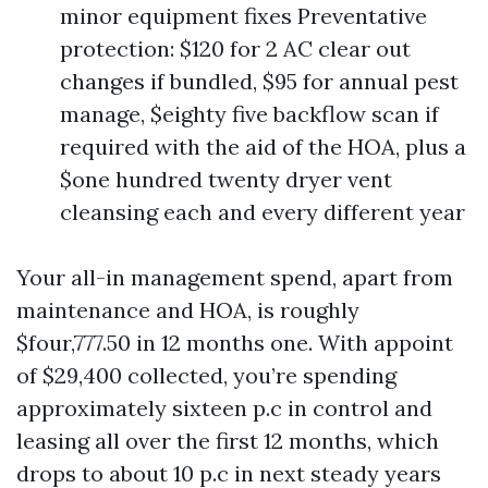
minor equipment fixes Preventative
protection: $120 for 2 AC clear out
changes if bundled, $95 for annual pest
manage, $eighty five backflow scan if
required with the aid of the HOA, plus a
$one hundred twenty dryer vent
cleansing each and every different year
Your all-in management spend, apart from
maintenance and HOA, is roughly
$four,777.50 in 12 months one. With appoint
of $29,400 collected, you’re spending
approximately sixteen p.c in control and
leasing all over the first 12 months, which
drops to about 10 p.c in next steady years