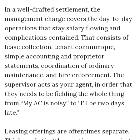
In a well-drafted settlement, the
management charge covers the day-to-day
operations that stay salary flowing and
complications contained. That consists of
lease collection, tenant communique,
simple accounting and proprietor
statements, coordination of ordinary
maintenance, and hire enforcement. The
supervisor acts as your agent, in order that
they needs to be fielding the whole thing
from “My AC is noisy” to “I’ll be two days
late.”
Leasing offerings are oftentimes separate.