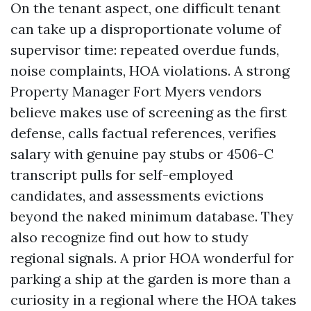
On the tenant aspect, one difficult tenant
can take up a disproportionate volume of
supervisor time: repeated overdue funds,
noise complaints, HOA violations. A strong
Property Manager Fort Myers vendors
believe makes use of screening as the first
defense, calls factual references, verifies
salary with genuine pay stubs or 4506-C
transcript pulls for self-employed
candidates, and assessments evictions
beyond the naked minimum database. They
also recognize find out how to study
regional signals. A prior HOA wonderful for
parking a ship at the garden is more than a
curiosity in a regional where the HOA takes