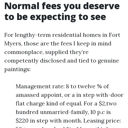
Normal fees you deserve
to be expecting to see
For lengthy-term residential homes in Fort
Myers, those are the fees I keep in mind
commonplace, supplied they’re
competently disclosed and tied to genuine
paintings:
Management rate: 8 to twelve % of
amassed appoint, or a in step with-door
flat charge kind of equal. For a $2,two
hundred unmarried-family, 10 p.c is
$220 in step with month. Leasing price: