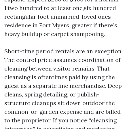
1,two hundred to at least one,six hundred
rectangular foot unmarried-loved ones
residence in Fort Myers, greater if there’s
heavy buildup or carpet shampooing.
Short-time period rentals are an exception.
The control price assumes coordination of
cleaning between visitor remains. That
cleansing is oftentimes paid by using the
guest as a separate line merchandise. Deep
cleans, spring detailing, or publish-
structure cleanups sit down outdoor the
common-or-garden expense and are billed
to the proprietor. If you notice “cleansing
integrated” in advertising and marketing