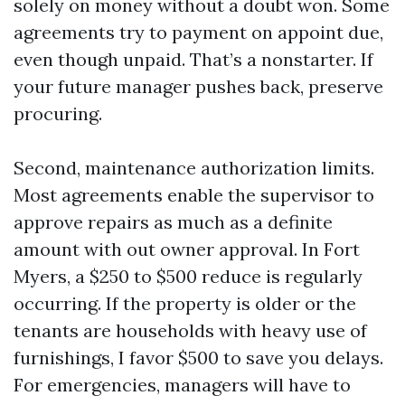
solely on money without a doubt won. Some
agreements try to payment on appoint due,
even though unpaid. That’s a nonstarter. If
your future manager pushes back, preserve
procuring.
Second, maintenance authorization limits.
Most agreements enable the supervisor to
approve repairs as much as a definite
amount with out owner approval. In Fort
Myers, a $250 to $500 reduce is regularly
occurring. If the property is older or the
tenants are households with heavy use of
furnishings, I favor $500 to save you delays.
For emergencies, managers will have to