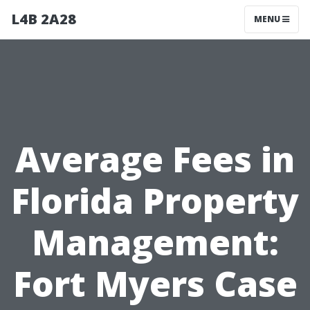
L4B 2A28
MENU
Average Fees in
Florida Property
Management:
Fort Myers Case