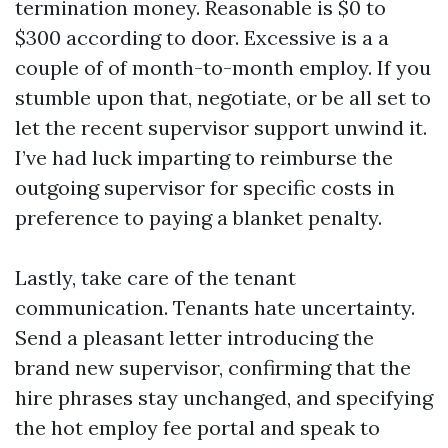
termination money. Reasonable is $0 to
$300 according to door. Excessive is a a
couple of of month-to-month employ. If you
stumble upon that, negotiate, or be all set to
let the recent supervisor support unwind it.
I’ve had luck imparting to reimburse the
outgoing supervisor for specific costs in
preference to paying a blanket penalty.
Lastly, take care of the tenant
communication. Tenants hate uncertainty.
Send a pleasant letter introducing the
brand new supervisor, confirming that the
hire phrases stay unchanged, and specifying
the hot employ fee portal and speak to