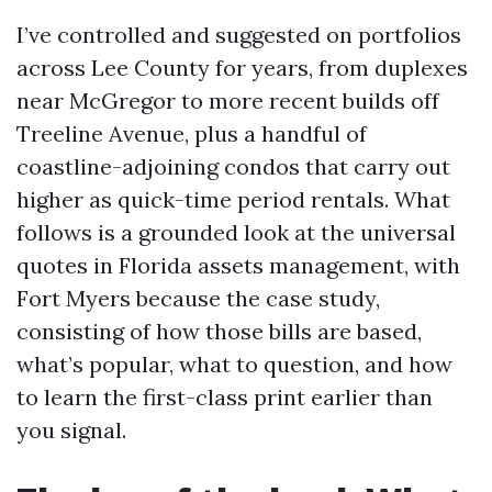
I’ve controlled and suggested on portfolios
across Lee County for years, from duplexes
near McGregor to more recent builds off
Treeline Avenue, plus a handful of
coastline-adjoining condos that carry out
higher as quick-time period rentals. What
follows is a grounded look at the universal
quotes in Florida assets management, with
Fort Myers because the case study,
consisting of how those bills are based,
what’s popular, what to question, and how
to learn the first-class print earlier than
you signal.