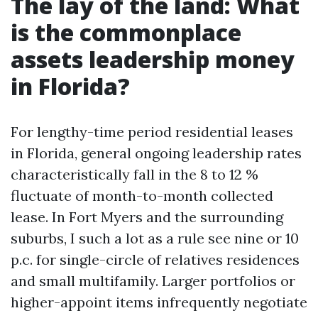
The lay of the land: What
is the commonplace
assets leadership money
in Florida?
For lengthy-time period residential leases
in Florida, general ongoing leadership rates
characteristically fall in the 8 to 12 %
fluctuate of month-to-month collected
lease. In Fort Myers and the surrounding
suburbs, I such a lot as a rule see nine or 10
p.c. for single-circle of relatives residences
and small multifamily. Larger portfolios or
higher-appoint items infrequently negotiate