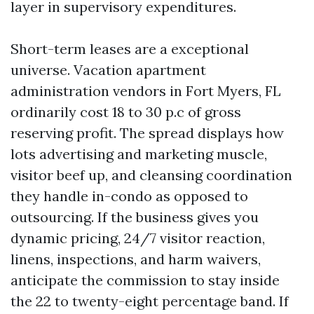
layer in supervisory expenditures.
Short-term leases are a exceptional
universe. Vacation apartment
administration vendors in Fort Myers, FL
ordinarily cost 18 to 30 p.c of gross
reserving profit. The spread displays how
lots advertising and marketing muscle,
visitor beef up, and cleansing coordination
they handle in-condo as opposed to
outsourcing. If the business gives you
dynamic pricing, 24/7 visitor reaction,
linens, inspections, and harm waivers,
anticipate the commission to stay inside
the 22 to twenty-eight percentage band. If