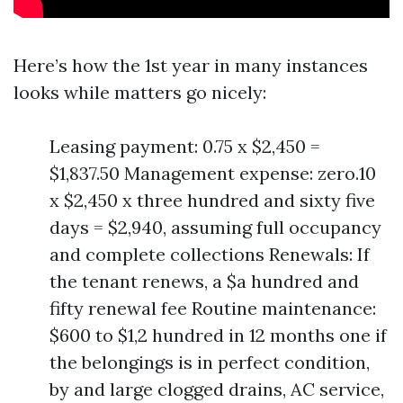
Here’s how the 1st year in many instances
looks while matters go nicely:
Leasing payment: 0.75 x $2,450 =
$1,837.50 Management expense: zero.10
x $2,450 x three hundred and sixty five
days = $2,940, assuming full occupancy
and complete collections Renewals: If
the tenant renews, a $a hundred and
fifty renewal fee Routine maintenance:
$600 to $1,2 hundred in 12 months one if
the belongings is in perfect condition,
by and large clogged drains, AC service,