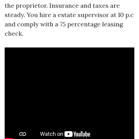
the proprietor. Insurance and taxes are
steady. You hire a estate supervisor at 10 p.c
and comply with a 75 percentage leasing
check.