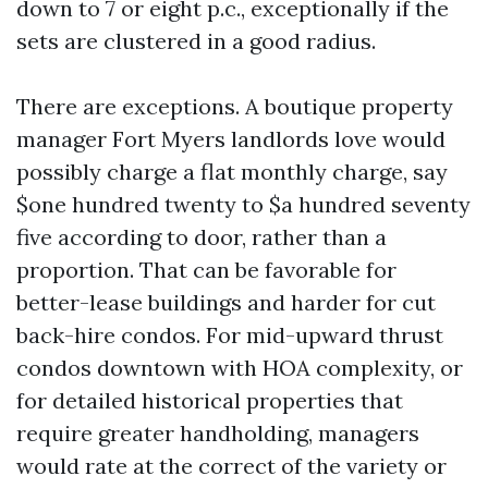
down to 7 or eight p.c., exceptionally if the
sets are clustered in a good radius.
There are exceptions. A boutique property
manager Fort Myers landlords love would
possibly charge a flat monthly charge, say
$one hundred twenty to $a hundred seventy
five according to door, rather than a
proportion. That can be favorable for
better-lease buildings and harder for cut
back-hire condos. For mid-upward thrust
condos downtown with HOA complexity, or
for detailed historical properties that
require greater handholding, managers
would rate at the correct of the variety or