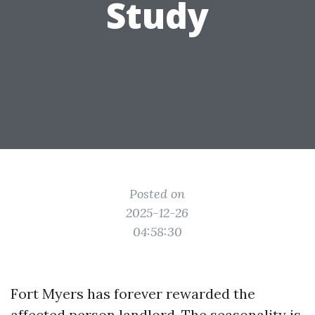
Study
Posted on
2025-12-26
04:58:30
Fort Myers has forever rewarded the
affected person landlord. The seasonality is