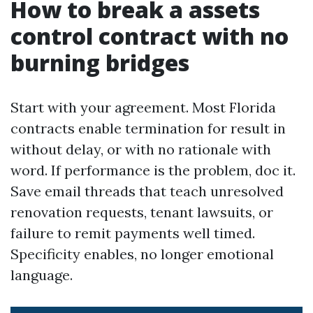
How to break a assets
control contract with no
burning bridges
Start with your agreement. Most Florida
contracts enable termination for result in
without delay, or with no rationale with
word. If performance is the problem, doc it.
Save email threads that teach unresolved
renovation requests, tenant lawsuits, or
failure to remit payments well timed.
Specificity enables, no longer emotional
language.