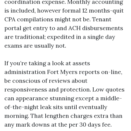
coordination expense. Monthly accounting
is included, however formal 12 months-quit
CPA compilations might not be. Tenant
portal get entry to and ACH disbursements
are traditional; expedited in a single day
exams are usually not.
If you’re taking a look at assets
administration Fort Myers reports on-line,
be conscious of reviews about
responsiveness and protection. Low quotes
can appearance stunning except a middle-
of-the-night leak sits until eventually
morning. That lengthen charges extra than
any mark downs at the per 30 days fee.