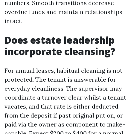
numbers. Smooth transitions decrease
overdue funds and maintain relationships
intact.
Does estate leadership
incorporate cleansing?
For annual leases, habitual cleaning is not
protected. The tenant is answerable for
everyday cleanliness. The supervisor may
coordinate a turnover clear whilst a tenant
vacates, and that rate is either deducted
from the deposit if past original put on, or
paid via the owner as component to make-
capable. Expect $200 to $400 for a normal