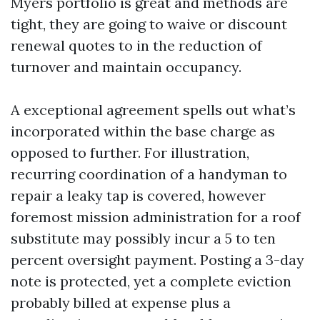
Myers portfolio is great and methods are
tight, they are going to waive or discount
renewal quotes to in the reduction of
turnover and maintain occupancy.
A exceptional agreement spells out what’s
incorporated within the base charge as
opposed to further. For illustration,
recurring coordination of a handyman to
repair a leaky tap is covered, however
foremost mission administration for a roof
substitute may possibly incur a 5 to ten
percent oversight payment. Posting a 3-day
note is protected, yet a complete eviction
probably billed at expense plus a